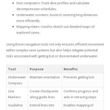
Dive computers: Track dive profiles and calculate
decompression schedules.
Underwater scooters: Assist in covering long distances
more efficiently.
Mapping slates: Used to sketch out detailed maps of
explored caves.
Using these navigation tools not only ensures efficient movement
within complex cave systems but also helps mitigate potential
risks associated with getting lost or disorientated underwater.
Tool
Purpose
Benefits
Underwater
Maintain orientation
Prevents getting lost
Compass
Line
Create checkpoints
Confirms progress and
Markers
along guide lines
aids in retracing steps
Guideline
Extend lines into
Enables mapping of