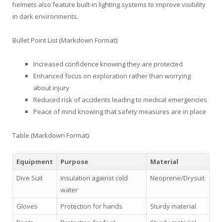
helmets also feature built-in lighting systems to improve visibility
in dark environments.
Bullet Point List (Markdown Format):
Increased confidence knowing they are protected
Enhanced focus on exploration rather than worrying
about injury
Reduced risk of accidents leading to medical emergencies
Peace of mind knowing that safety measures are in place
Table (Markdown Format):
Equipment
Purpose
Material
Dive Suit
Insulation against cold
Neoprene/Drysuit
water
Gloves
Protection for hands
Sturdy material