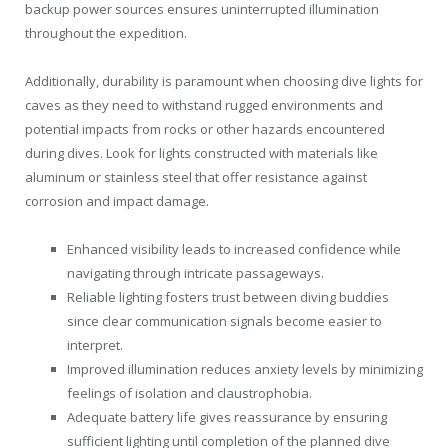
backup power sources ensures uninterrupted illumination
throughout the expedition.
Additionally, durability is paramount when choosing dive lights for
caves as they need to withstand rugged environments and
potential impacts from rocks or other hazards encountered
during dives. Look for lights constructed with materials like
aluminum or stainless steel that offer resistance against
corrosion and impact damage.
Enhanced visibility leads to increased confidence while
navigating through intricate passageways.
Reliable lighting fosters trust between diving buddies
since clear communication signals become easier to
interpret.
Improved illumination reduces anxiety levels by minimizing
feelings of isolation and claustrophobia.
Adequate battery life gives reassurance by ensuring
sufficient lighting until completion of the planned dive