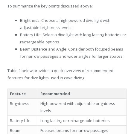
To summarize the key points discussed above:
Brightness: Choose a high-powered dive light with
adjustable brightness levels.
Battery Life: Select a dive light with long-lasting batteries or
rechargeable options.
Beam Distance and Angle: Consider both focused beams
for narrow passages and wider angles for larger spaces.
Table 1 below provides a quick overview of recommended
features for dive lights used in cave diving:
Feature
Recommended
Brightness
High-powered with adjustable brightness
levels
Battery Life
Long-lasting or rechargeable batteries
Beam
Focused beams for narrow passages