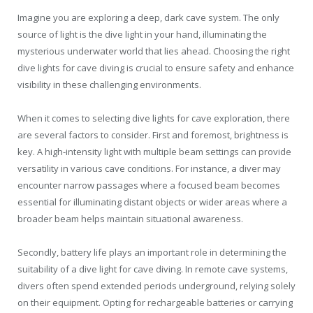
Imagine you are exploring a deep, dark cave system. The only
source of light is the dive light in your hand, illuminating the
mysterious underwater world that lies ahead. Choosing the right
dive lights for cave diving is crucial to ensure safety and enhance
visibility in these challenging environments.
When it comes to selecting dive lights for cave exploration, there
are several factors to consider. First and foremost, brightness is
key. A high-intensity light with multiple beam settings can provide
versatility in various cave conditions. For instance, a diver may
encounter narrow passages where a focused beam becomes
essential for illuminating distant objects or wider areas where a
broader beam helps maintain situational awareness.
Secondly, battery life plays an important role in determining the
suitability of a dive light for cave diving. In remote cave systems,
divers often spend extended periods underground, relying solely
on their equipment. Opting for rechargeable batteries or carrying