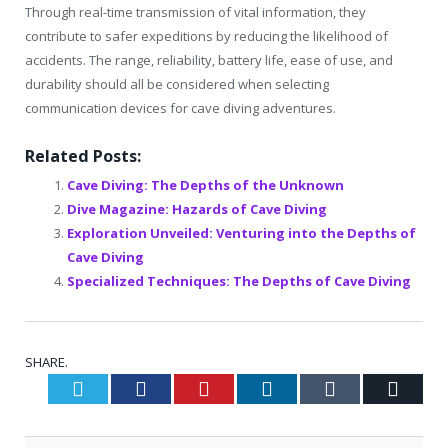
Through real-time transmission of vital information, they
contribute to safer expeditions by reducing the likelihood of
accidents. The range, reliability, battery life, ease of use, and
durability should all be considered when selecting
communication devices for cave diving adventures.
Related Posts:
Cave Diving: The Depths of the Unknown
Dive Magazine: Hazards of Cave Diving
Exploration Unveiled: Venturing into the Depths of
Cave Diving
Specialized Techniques: The Depths of Cave Diving
SHARE.
Twitter
Facebook
Pinterest
LinkedIn
Tumblr
Email