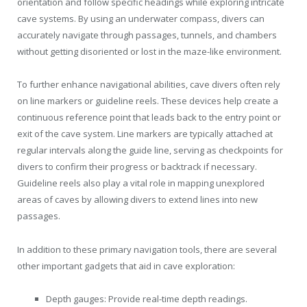
orientation and follow specific headings while exploring intricate
cave systems. By using an underwater compass, divers can
accurately navigate through passages, tunnels, and chambers
without getting disoriented or lost in the maze-like environment.
To further enhance navigational abilities, cave divers often rely
on line markers or guideline reels. These devices help create a
continuous reference point that leads back to the entry point or
exit of the cave system. Line markers are typically attached at
regular intervals along the guide line, serving as checkpoints for
divers to confirm their progress or backtrack if necessary.
Guideline reels also play a vital role in mapping unexplored
areas of caves by allowing divers to extend lines into new
passages.
In addition to these primary navigation tools, there are several
other important gadgets that aid in cave exploration:
Depth gauges: Provide real-time depth readings.