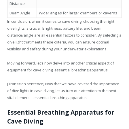
Distance
Beam Angle
Wider angles for larger chambers or caverns
In conclusion, when it comes to cave diving, choosing the right
dive lights is crucial. Brightness, battery life, and beam
distance/angle are all essential factors to consider. By selecting a
dive light that meets these criteria, you can ensure optimal
visibility and safety during your underwater explorations.
Moving forward, let’s now delve into another critical aspect of
equipment for cave diving: essential breathing apparatus.
[Transition sentence] Now that we have covered the importance
of dive lights in cave diving, let us turn our attention to the next
vital element – essential breathing apparatus.
Essential Breathing Apparatus for
Cave Diving