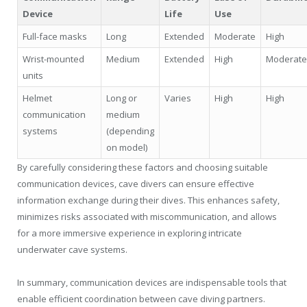
Device
Life
Use
Full-face masks
Long
Extended
Moderate
High
Wrist-mounted
Medium
Extended
High
Moderate
units
Helmet
Long or
Varies
High
High
communication
medium
systems
(depending
on model)
By carefully considering these factors and choosing suitable
communication devices, cave divers can ensure effective
information exchange during their dives. This enhances safety,
minimizes risks associated with miscommunication, and allows
for a more immersive experience in exploring intricate
underwater cave systems.
In summary, communication devices are indispensable tools that
enable efficient coordination between cave diving partners.