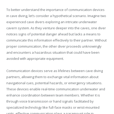
To better understand the importance of communication devices
in cave diving, let’s consider a hypothetical scenario. Imagine two
experienced cave divers exploring an intricate underwater
cavern system. As they venture deeper into the caves, one diver
notices signs of potential danger ahead but lacks a means to
communicate this information effectively to their partner. Without
proper communication, the other diver proceeds unknowingly
and encounters a hazardous situation that could have been
avoided with appropriate equipment.
Communication devices serve as lifelines between cave diving
partners, allowing them to exchange vital information about
navigational cues, potential hazards, or emergency situations.
These devices enable real-time communication underwater and
enhance coordination between team members. Whether it is
through voice transmission or hand signals facilitated by
specialized technology like full-face masks or wrist-mounted
units, effective communication plays a paramount role in