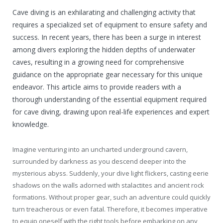
Cave diving is an exhilarating and challenging activity that
requires a specialized set of equipment to ensure safety and
success. In recent years, there has been a surge in interest
among divers exploring the hidden depths of underwater
caves, resulting in a growing need for comprehensive
guidance on the appropriate gear necessary for this unique
endeavor. This article aims to provide readers with a
thorough understanding of the essential equipment required
for cave diving, drawing upon real-life experiences and expert
knowledge.
Imagine venturing into an uncharted underground cavern,
surrounded by darkness as you descend deeper into the
mysterious abyss. Suddenly, your dive light flickers, casting eerie
shadows on the walls adorned with stalactites and ancient rock
formations. Without proper gear, such an adventure could quickly
turn treacherous or even fatal. Therefore, it becomes imperative
to equip oneself with the right tools before embarking on any