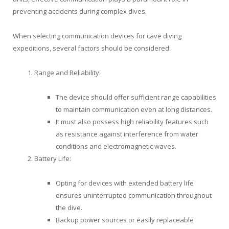
preventing accidents during complex dives.
When selecting communication devices for cave diving
expeditions, several factors should be considered:
Range and Reliability:
The device should offer sufficient range capabilities
to maintain communication even at long distances.
It must also possess high reliability features such
as resistance against interference from water
conditions and electromagnetic waves.
Battery Life:
Opting for devices with extended battery life
ensures uninterrupted communication throughout
the dive.
Backup power sources or easily replaceable