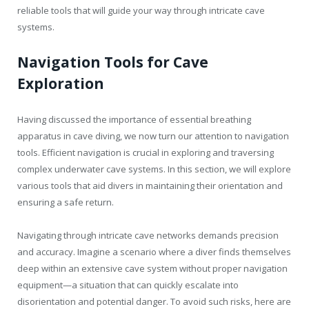
reliable tools that will guide your way through intricate cave
systems.
Navigation Tools for Cave
Exploration
Having discussed the importance of essential breathing
apparatus in cave diving, we now turn our attention to navigation
tools. Efficient navigation is crucial in exploring and traversing
complex underwater cave systems. In this section, we will explore
various tools that aid divers in maintaining their orientation and
ensuring a safe return.
Navigating through intricate cave networks demands precision
and accuracy. Imagine a scenario where a diver finds themselves
deep within an extensive cave system without proper navigation
equipment—a situation that can quickly escalate into
disorientation and potential danger. To avoid such risks, here are