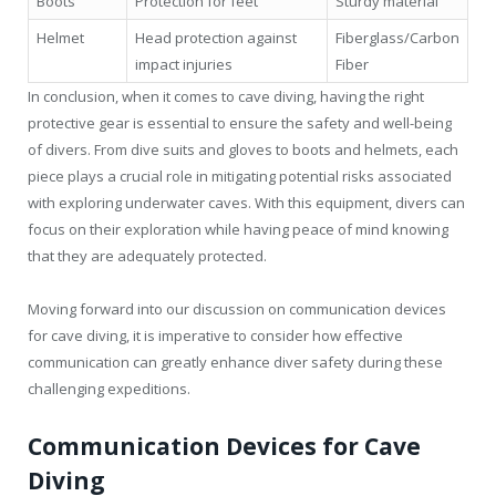
Boots
Protection for feet
Sturdy material
Helmet
Head protection against
Fiberglass/Carbon
impact injuries
Fiber
In conclusion, when it comes to cave diving, having the right
protective gear is essential to ensure the safety and well-being
of divers. From dive suits and gloves to boots and helmets, each
piece plays a crucial role in mitigating potential risks associated
with exploring underwater caves. With this equipment, divers can
focus on their exploration while having peace of mind knowing
that they are adequately protected.
Moving forward into our discussion on communication devices
for cave diving, it is imperative to consider how effective
communication can greatly enhance diver safety during these
challenging expeditions.
Communication Devices for Cave
Diving