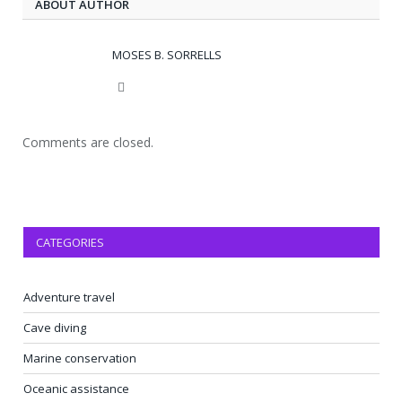
ABOUT AUTHOR
MOSES B. SORRELLS
Website
Comments are closed.
CATEGORIES
Adventure travel
Cave diving
Marine conservation
Oceanic assistance