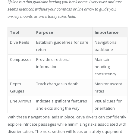
lifeline is a thin guideline leading you back home. Every twist and turn
seems identical; without your compass or line arrow to guide you,
anxiety mounts as uncertainty takes hold.
Tool
Purpose
Importance
Dive Reels
Establish guidelines for safe
Navigational
return
backbone
Compasses
Provide directional
Maintain
information
heading
consistency
Depth
Track changes in depth
Monitor ascent
Gauges
rates
Line Arrows
Indicate significant features
Visual cues for
and exits along the way
orientation
With these navigational aids in place, cave divers can confidently
explore intricate passages while minimizing risks associated with
disorientation. The next section will focus on safety equipment