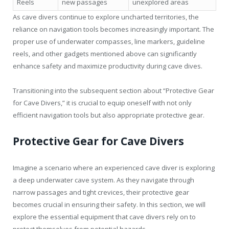
Reels
new passages
unexplored areas
As cave divers continue to explore uncharted territories, the
reliance on navigation tools becomes increasingly important. The
proper use of underwater compasses, line markers, guideline
reels, and other gadgets mentioned above can significantly
enhance safety and maximize productivity during cave dives.
Transitioning into the subsequent section about “Protective Gear
for Cave Divers,” it is crucial to equip oneself with not only
efficient navigation tools but also appropriate protective gear.
Protective Gear for Cave Divers
Imagine a scenario where an experienced cave diver is exploring
a deep underwater cave system. As they navigate through
narrow passages and tight crevices, their protective gear
becomes crucial in ensuring their safety. In this section, we will
explore the essential equipment that cave divers rely on to