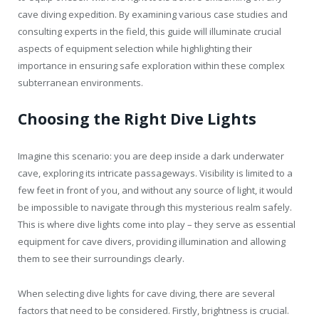
cave diving expedition. By examining various case studies and
consulting experts in the field, this guide will illuminate crucial
aspects of equipment selection while highlighting their
importance in ensuring safe exploration within these complex
subterranean environments.
Choosing the Right Dive Lights
Imagine this scenario: you are deep inside a dark underwater
cave, exploring its intricate passageways. Visibility is limited to a
few feet in front of you, and without any source of light, it would
be impossible to navigate through this mysterious realm safely.
This is where dive lights come into play – they serve as essential
equipment for cave divers, providing illumination and allowing
them to see their surroundings clearly.
When selecting dive lights for cave diving, there are several
factors that need to be considered. Firstly, brightness is crucial.