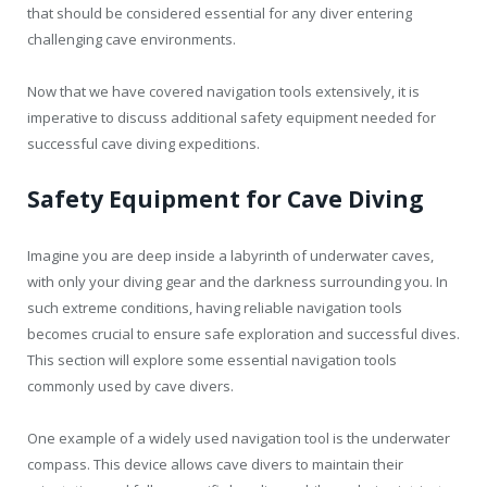
that should be considered essential for any diver entering
challenging cave environments.
Now that we have covered navigation tools extensively, it is
imperative to discuss additional safety equipment needed for
successful cave diving expeditions.
Safety Equipment for Cave Diving
Imagine you are deep inside a labyrinth of underwater caves,
with only your diving gear and the darkness surrounding you. In
such extreme conditions, having reliable navigation tools
becomes crucial to ensure safe exploration and successful dives.
This section will explore some essential navigation tools
commonly used by cave divers.
One example of a widely used navigation tool is the underwater
compass. This device allows cave divers to maintain their