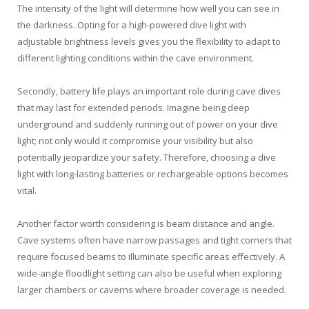
The intensity of the light will determine how well you can see in
the darkness. Opting for a high-powered dive light with
adjustable brightness levels gives you the flexibility to adapt to
different lighting conditions within the cave environment.
Secondly, battery life plays an important role during cave dives
that may last for extended periods. Imagine being deep
underground and suddenly running out of power on your dive
light; not only would it compromise your visibility but also
potentially jeopardize your safety. Therefore, choosing a dive
light with long-lasting batteries or rechargeable options becomes
vital.
Another factor worth considering is beam distance and angle.
Cave systems often have narrow passages and tight corners that
require focused beams to illuminate specific areas effectively. A
wide-angle floodlight setting can also be useful when exploring
larger chambers or caverns where broader coverage is needed.