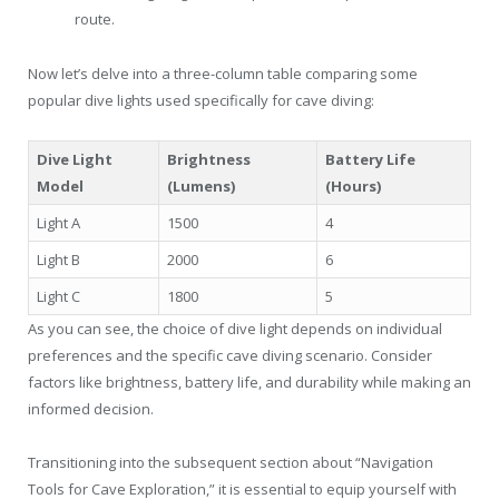
route.
Now let’s delve into a three-column table comparing some
popular dive lights used specifically for cave diving:
Dive Light
Brightness
Battery Life
Model
(Lumens)
(Hours)
Light A
1500
4
Light B
2000
6
Light C
1800
5
As you can see, the choice of dive light depends on individual
preferences and the specific cave diving scenario. Consider
factors like brightness, battery life, and durability while making an
informed decision.
Transitioning into the subsequent section about “Navigation
Tools for Cave Exploration,” it is essential to equip yourself with