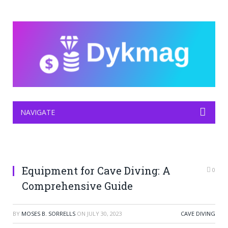
NAVIGATE
Equipment for Cave Diving: A
0
Comprehensive Guide
BY
MOSES B. SORRELLS
ON
JULY 30, 2023
CAVE DIVING