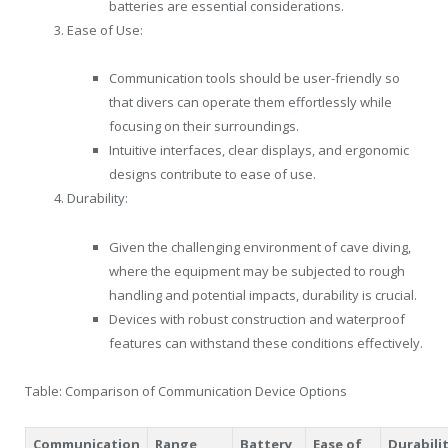
batteries are essential considerations.
Ease of Use:
Communication tools should be user-friendly so
that divers can operate them effortlessly while
focusing on their surroundings.
Intuitive interfaces, clear displays, and ergonomic
designs contribute to ease of use.
Durability:
Given the challenging environment of cave diving,
where the equipment may be subjected to rough
handling and potential impacts, durability is crucial.
Devices with robust construction and waterproof
features can withstand these conditions effectively.
Table: Comparison of Communication Device Options
Communication
Range
Battery
Ease of
Durabili