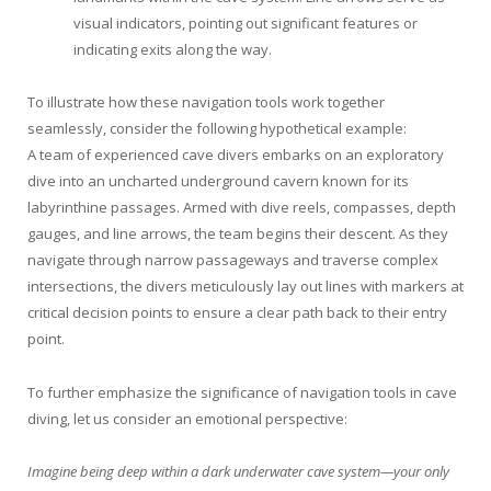
visual indicators, pointing out significant features or
indicating exits along the way.
To illustrate how these navigation tools work together
seamlessly, consider the following hypothetical example:
A team of experienced cave divers embarks on an exploratory
dive into an uncharted underground cavern known for its
labyrinthine passages. Armed with dive reels, compasses, depth
gauges, and line arrows, the team begins their descent. As they
navigate through narrow passageways and traverse complex
intersections, the divers meticulously lay out lines with markers at
critical decision points to ensure a clear path back to their entry
point.
To further emphasize the significance of navigation tools in cave
diving, let us consider an emotional perspective:
Imagine being deep within a dark underwater cave system—your only