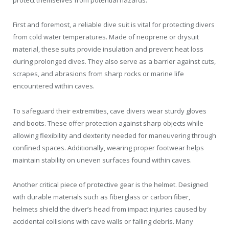
protect themselves from potential hazards.
First and foremost, a reliable dive suit is vital for protecting divers
from cold water temperatures. Made of neoprene or drysuit
material, these suits provide insulation and prevent heat loss
during prolonged dives. They also serve as a barrier against cuts,
scrapes, and abrasions from sharp rocks or marine life
encountered within caves.
To safeguard their extremities, cave divers wear sturdy gloves
and boots. These offer protection against sharp objects while
allowing flexibility and dexterity needed for maneuvering through
confined spaces. Additionally, wearing proper footwear helps
maintain stability on uneven surfaces found within caves.
Another critical piece of protective gear is the helmet. Designed
with durable materials such as fiberglass or carbon fiber,
helmets shield the diver’s head from impact injuries caused by
accidental collisions with cave walls or falling debris. Many