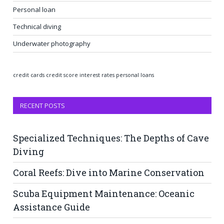
Personal loan
Technical diving
Underwater photography
credit cards
credit score
interest rates
personal loans
RECENT POSTS
Specialized Techniques: The Depths of Cave
Diving
Coral Reefs: Dive into Marine Conservation
Scuba Equipment Maintenance: Oceanic
Assistance Guide