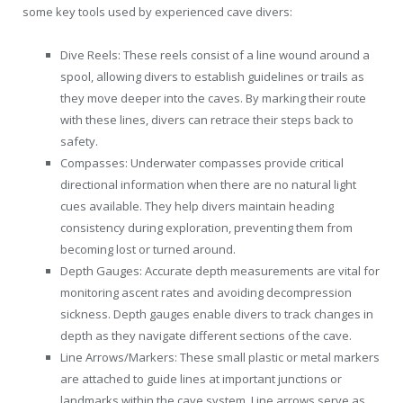
some key tools used by experienced cave divers:
Dive Reels: These reels consist of a line wound around a
spool, allowing divers to establish guidelines or trails as
they move deeper into the caves. By marking their route
with these lines, divers can retrace their steps back to
safety.
Compasses: Underwater compasses provide critical
directional information when there are no natural light
cues available. They help divers maintain heading
consistency during exploration, preventing them from
becoming lost or turned around.
Depth Gauges: Accurate depth measurements are vital for
monitoring ascent rates and avoiding decompression
sickness. Depth gauges enable divers to track changes in
depth as they navigate different sections of the cave.
Line Arrows/Markers: These small plastic or metal markers
are attached to guide lines at important junctions or
landmarks within the cave system. Line arrows serve as