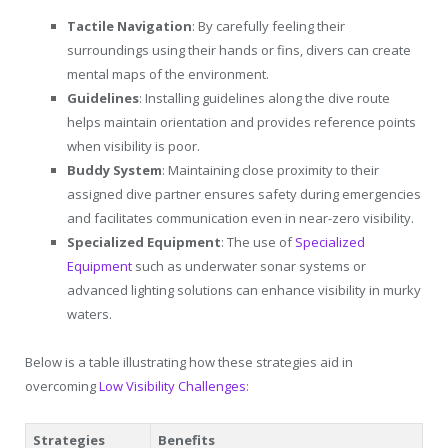
Tactile Navigation
: By carefully feeling their
surroundings using their hands or fins, divers can create
mental maps of the environment.
Guidelines
: Installing guidelines along the dive route
helps maintain orientation and provides reference points
when visibility is poor.
Buddy System
: Maintaining close proximity to their
assigned dive partner ensures safety during emergencies
and facilitates communication even in near-zero visibility.
Specialized Equipment
: The use of
Specialized
Equipment
such as underwater sonar systems or
advanced lighting solutions can enhance visibility in murky
waters.
Below is a table illustrating how these strategies aid in
overcoming
Low Visibility Challenges
:
Strategies
Benefits