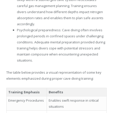
careful gas management planning. Training ensures
divers understand how different depths impact nitrogen
absorption rates and enables them to plan safe ascents
accordingly.
Psychological preparedness: Cave diving often involves
prolonged periods in confined spaces under challenging
conditions. Adequate mental preparation provided during
training helps divers cope with potential stressors and
maintain composure when encountering unexpected
situations.
The table below provides a visual representation of some key
elements emphasized during proper cave diving training:
Training Emphasis
Benefits
Emergency Procedures
Enables swift response in critical
situations