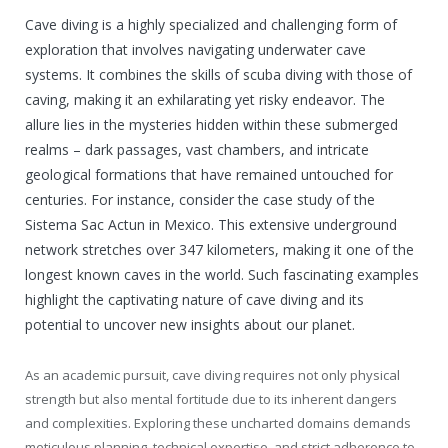
Cave diving is a highly specialized and challenging form of
exploration that involves navigating underwater cave
systems. It combines the skills of scuba diving with those of
caving, making it an exhilarating yet risky endeavor. The
allure lies in the mysteries hidden within these submerged
realms – dark passages, vast chambers, and intricate
geological formations that have remained untouched for
centuries. For instance, consider the case study of the
Sistema Sac Actun in Mexico. This extensive underground
network stretches over 347 kilometers, making it one of the
longest known caves in the world. Such fascinating examples
highlight the captivating nature of cave diving and its
potential to uncover new insights about our planet.
As an academic pursuit, cave diving requires not only physical
strength but also mental fortitude due to its inherent dangers
and complexities. Exploring these uncharted domains demands
meticulous planning, technical expertise, and strict adherence to