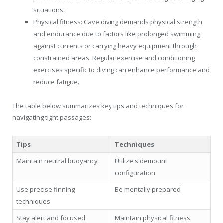
situations.
Physical fitness: Cave diving demands physical strength
and endurance due to factors like prolonged swimming
against currents or carrying heavy equipment through
constrained areas. Regular exercise and conditioning
exercises specific to diving can enhance performance and
reduce fatigue.
The table below summarizes key tips and techniques for
navigating tight passages:
Tips
Techniques
Maintain neutral buoyancy
Utilize sidemount
configuration
Use precise finning
Be mentally prepared
techniques
Stay alert and focused
Maintain physical fitness