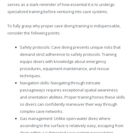
serves as a stark reminder of how essential it is to undergo
specialized training before venturing into cave systems.
To fully grasp why proper cave diving training is indispensable,
consider the following points:
Safety protocols: Cave diving presents unique risks that
demand strict adherence to safety protocols. Training
equips divers with knowledge about emergency
procedures, equipment maintenance, and rescue
techniques.
Navigation skills: Navigating through intricate
passageways requires exceptional spatial awareness
and orientation abilities. Proper training hones these skills
so divers can confidently maneuver their way through
complex cave networks.
Gas management: Unlike open-water dives where
ascending to the surface is relatively easy, escaping from
deep within a submerged cave system necessitates