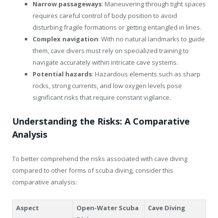
Narrow passageways
: Maneuvering through tight spaces
requires careful control of body position to avoid
disturbing fragile formations or getting entangled in lines.
Complex navigation
: With no natural landmarks to guide
them, cave divers must rely on specialized training to
navigate accurately within intricate cave systems.
Potential hazards
: Hazardous elements such as sharp
rocks, strong currents, and low oxygen levels pose
significant risks that require constant vigilance.
Understanding the Risks: A Comparative
Analysis
To better comprehend the risks associated with cave diving
compared to other forms of scuba diving, consider this
comparative analysis:
Aspect
Open-Water Scuba
Cave Diving