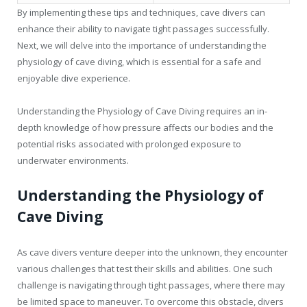
By implementing these tips and techniques, cave divers can
enhance their ability to navigate tight passages successfully.
Next, we will delve into the importance of understanding the
physiology of cave diving, which is essential for a safe and
enjoyable dive experience.
Understanding the Physiology of Cave Diving requires an in-
depth knowledge of how pressure affects our bodies and the
potential risks associated with prolonged exposure to
underwater environments.
Understanding the Physiology of
Cave Diving
As cave divers venture deeper into the unknown, they encounter
various challenges that test their skills and abilities. One such
challenge is navigating through tight passages, where there may
be limited space to maneuver. To overcome this obstacle, divers