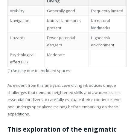
Diving
Visibility
Generally good
Frequently limited
Navigation
Natural landmarks
No natural
present
landmarks
Hazards
Fewer potential
Higher risk
dangers
environment
Psychological
Moderate
effects (1)
(1) Anxiety due to enclosed spaces
As evident from this analysis, cave diving introduces unique
challenges that demand heightened skills and awareness. It is
essential for divers to carefully evaluate their experience level
and undergo specialized training before embarking on these
expeditions.
This exploration of the enigmatic