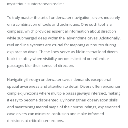
mysterious subterranean realms.
To truly master the art of underwater navigation, divers must rely
on a combination of tools and techniques. One such tool is a
compass, which provides essential information about direction
while submerged deep within the labyrinthine caves. Additionally,
reel and line systems are crucial for mapping out routes during
exploration dives. These lines serve as lifelines that lead divers
back to safety when visibility becomes limited or unfamiliar
passages blur their sense of direction.
Navigating through underwater caves demands exceptional
spatial awareness and attention to detail. Divers often encounter
complex junctions where multiple passageways intersect, making
it easy to become disoriented. By honing their observation skills
and maintaining mental maps of their surroundings, experienced
cave divers can minimize confusion and make informed
decisions at critical intersections.