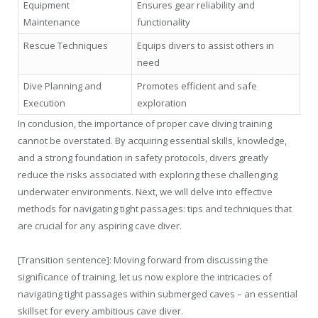
Equipment
Ensures gear reliability and
Maintenance
functionality
Rescue Techniques
Equips divers to assist others in
need
Dive Planning and
Promotes efficient and safe
Execution
exploration
In conclusion, the importance of proper cave diving training
cannot be overstated. By acquiring essential skills, knowledge,
and a strong foundation in safety protocols, divers greatly
reduce the risks associated with exploring these challenging
underwater environments. Next, we will delve into effective
methods for navigating tight passages: tips and techniques that
are crucial for any aspiring cave diver.
[Transition sentence]: Moving forward from discussing the
significance of training, let us now explore the intricacies of
navigating tight passages within submerged caves – an essential
skillset for every ambitious cave diver.