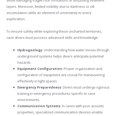
avoid damaging fragile rock formations or disturbing sediment
layers. Moreover, limited visibility due to darkness or silt
accumulation adds an element of uncertainty to every
exploration.
To ensure safety while exploring these uncharted territories,
cave divers must possess advanced skills and knowledge:
Hydrogeology
: Understanding how water moves through
underground systems helps divers anticipate potential
hazards.
Equipment Configuration
: Proper organization and
configuration of equipment are crucial for maneuvering
effectively in tight spaces.
Emergency Preparedness
: Divers must undergo rigorous
training in emergency procedures specific to cave
environments.
Communication Systems
: In caves with poor acoustic
properties, specialized communication devices enable