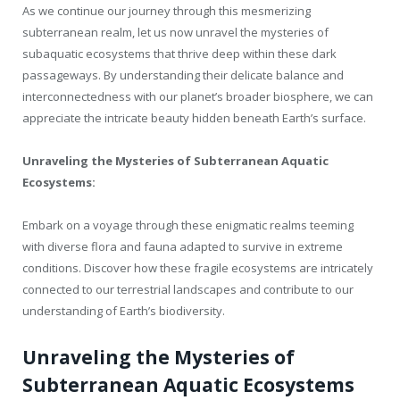
As we continue our journey through this mesmerizing
subterranean realm, let us now unravel the mysteries of
subaquatic ecosystems that thrive deep within these dark
passageways. By understanding their delicate balance and
interconnectedness with our planet’s broader biosphere, we can
appreciate the intricate beauty hidden beneath Earth’s surface.
Unraveling the Mysteries of Subterranean Aquatic
Ecosystems:
Embark on a voyage through these enigmatic realms teeming
with diverse flora and fauna adapted to survive in extreme
conditions. Discover how these fragile ecosystems are intricately
connected to our terrestrial landscapes and contribute to our
understanding of Earth’s biodiversity.
Unraveling the Mysteries of
Subterranean Aquatic Ecosystems