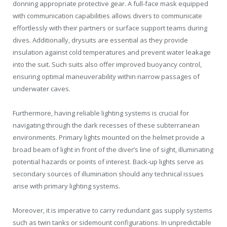
donning appropriate protective gear. A full-face mask equipped
with communication capabilities allows divers to communicate
effortlessly with their partners or surface support teams during
dives. Additionally, drysuits are essential as they provide
insulation against cold temperatures and prevent water leakage
into the suit. Such suits also offer improved buoyancy control,
ensuring optimal maneuverability within narrow passages of
underwater caves.
Furthermore, having reliable lighting systems is crucial for
navigating through the dark recesses of these subterranean
environments. Primary lights mounted on the helmet provide a
broad beam of light in front of the diver’s line of sight, illuminating
potential hazards or points of interest. Back-up lights serve as
secondary sources of illumination should any technical issues
arise with primary lighting systems.
Moreover, it is imperative to carry redundant gas supply systems
such as twin tanks or sidemount configurations. In unpredictable