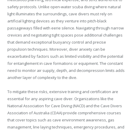
safety protocols. Unlike open-water scuba diving where natural
light illuminates the surroundings, cave divers must rely on
artificial lighting devices as they venture into pitch-black
passageways filled with eerie silence. Navigating through narrow
crevices and negotiating tight spaces pose additional challenges
that demand exceptional buoyancy control and precise
propulsion techniques. Moreover, diver anxiety can be
exacerbated by factors such as limited visibility and the potential
for entanglement in cave formations or equipment. The constant
need to monitor air supply, depth, and decompression limits adds
another layer of complexity to the dive.
To mitigate these risks, extensive training and certification are
essential for any aspiring cave diver. Organizations like the
National Association for Cave Diving (NACD) and the Cave Divers
Association of Australia (CDAA) provide comprehensive courses
that cover topics such as cave environment awareness, gas
management, line laying techniques, emergency procedures, and