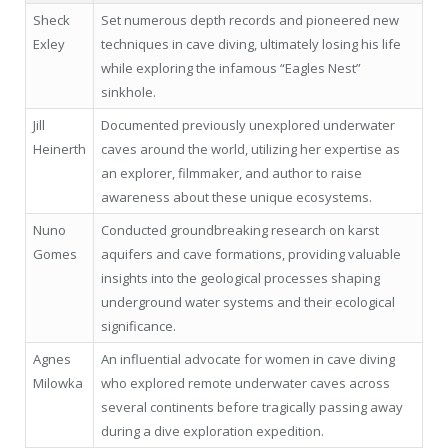
Sheck
Set numerous depth records and pioneered new
Exley
techniques in cave diving, ultimately losing his life
while exploring the infamous “Eagles Nest”
sinkhole.
Jill
Documented previously unexplored underwater
Heinerth
caves around the world, utilizing her expertise as
an explorer, filmmaker, and author to raise
awareness about these unique ecosystems.
Nuno
Conducted groundbreaking research on karst
Gomes
aquifers and cave formations, providing valuable
insights into the geological processes shaping
underground water systems and their ecological
significance.
Agnes
An influential advocate for women in cave diving
Milowka
who explored remote underwater caves across
several continents before tragically passing away
during a dive exploration expedition.