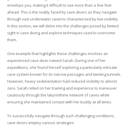
envelops you, making it difficult to see more than a few feet
ahead. This is the reality faced by cave divers as they navigate
through vast underwater caverns characterized by low visibility.
In this section, we will delve into the challenges posed by limited
sight in cave diving and explore techniques used to overcome
them.
One example that highlights these challenges involves an
experienced cave diver named Sarah. During one of her
expeditions, she found herself exploring a particularly intricate
cave system known for its narrow passages and twisting tunnels.
However, heavy sedimentation had reduced visibility to almost
zero. Sarah relied on her training and experience to maneuver
cautiously through the labyrinthine network of caves while
ensuring she maintained contact with her buddy at all times.
To successfully navigate through such challenging conditions,
cave divers employ various strategies: