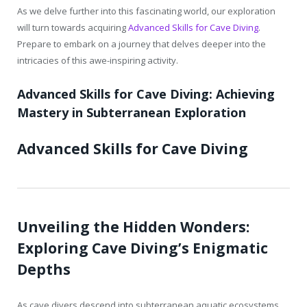
As we delve further into this fascinating world, our exploration
will turn towards acquiring
Advanced Skills for Cave Diving
.
Prepare to embark on a journey that delves deeper into the
intricacies of this awe-inspiring activity.
Advanced Skills for Cave Diving: Achieving
Mastery in Subterranean Exploration
Advanced Skills for Cave Diving
Unveiling the Hidden Wonders:
Exploring Cave Diving’s Enigmatic
Depths
As cave divers descend into subterranean aquatic ecosystems,