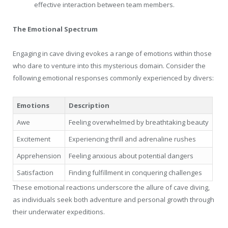
effective interaction between team members.
The Emotional Spectrum
Engaging in cave diving evokes a range of emotions within those
who dare to venture into this mysterious domain. Consider the
following emotional responses commonly experienced by divers:
Emotions
Description
Awe
Feeling overwhelmed by breathtaking beauty
Excitement
Experiencing thrill and adrenaline rushes
Apprehension
Feeling anxious about potential dangers
Satisfaction
Finding fulfillment in conquering challenges
These emotional reactions underscore the allure of cave diving,
as individuals seek both adventure and personal growth through
their underwater expeditions.