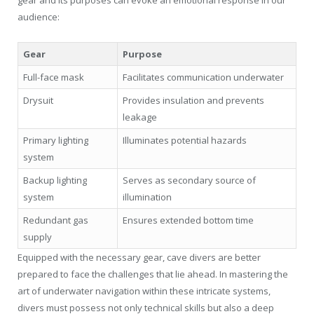
audience:
Gear
Purpose
Full-face mask
Facilitates communication underwater
Drysuit
Provides insulation and prevents
leakage
Primary lighting
Illuminates potential hazards
system
Backup lighting
Serves as secondary source of
system
illumination
Redundant gas
Ensures extended bottom time
supply
Equipped with the necessary gear, cave divers are better
prepared to face the challenges that lie ahead. In mastering the
art of underwater navigation within these intricate systems,
divers must possess not only technical skills but also a deep