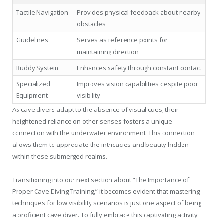
Tactile Navigation
Provides physical feedback about nearby
obstacles
Guidelines
Serves as reference points for
maintaining direction
Buddy System
Enhances safety through constant contact
Specialized
Improves vision capabilities despite poor
Equipment
visibility
As cave divers adapt to the absence of visual cues, their
heightened reliance on other senses fosters a unique
connection with the underwater environment. This connection
allows them to appreciate the intricacies and beauty hidden
within these submerged realms.
Transitioning into our next section about “The Importance of
Proper Cave Diving Training,” it becomes evident that mastering
techniques for low visibility scenarios is just one aspect of being
a proficient cave diver. To fully embrace this captivating activity