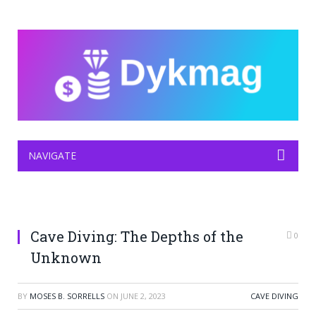
NAVIGATE
Cave Diving: The Depths of the
0
Unknown
BY
MOSES B. SORRELLS
ON
JUNE 2, 2023
CAVE DIVING