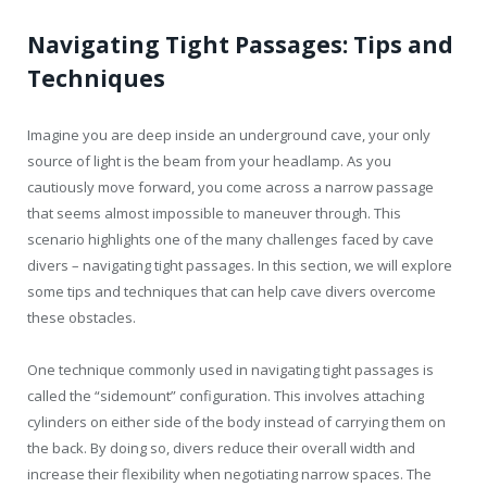
Navigating Tight Passages: Tips and
Techniques
Imagine you are deep inside an underground cave, your only
source of light is the beam from your headlamp. As you
cautiously move forward, you come across a narrow passage
that seems almost impossible to maneuver through. This
scenario highlights one of the many challenges faced by cave
divers – navigating tight passages. In this section, we will explore
some tips and techniques that can help cave divers overcome
these obstacles.
One technique commonly used in navigating tight passages is
called the “sidemount” configuration. This involves attaching
cylinders on either side of the body instead of carrying them on
the back. By doing so, divers reduce their overall width and
increase their flexibility when negotiating narrow spaces. The