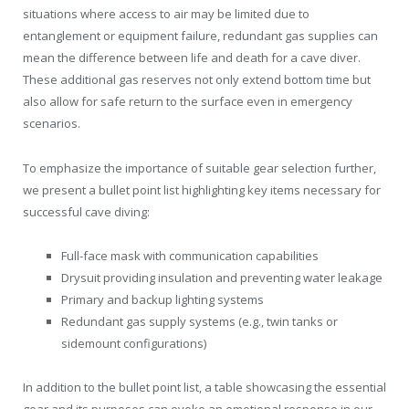
situations where access to air may be limited due to
entanglement or equipment failure, redundant gas supplies can
mean the difference between life and death for a cave diver.
These additional gas reserves not only extend bottom time but
also allow for safe return to the surface even in emergency
scenarios.
To emphasize the importance of suitable gear selection further,
we present a bullet point list highlighting key items necessary for
successful cave diving:
Full-face mask with communication capabilities
Drysuit providing insulation and preventing water leakage
Primary and backup lighting systems
Redundant gas supply systems (e.g., twin tanks or
sidemount configurations)
In addition to the bullet point list, a table showcasing the essential
gear and its purposes can evoke an emotional response in our