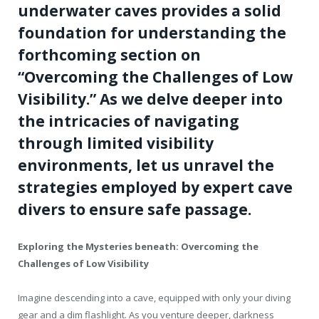
underwater caves provides a solid
foundation for understanding the
forthcoming section on
“Overcoming the Challenges of Low
Visibility.” As we delve deeper into
the intricacies of navigating
through limited visibility
environments, let us unravel the
strategies employed by expert cave
divers to ensure safe passage.
Exploring the Mysteries beneath: Overcoming the
Challenges of Low Visibility
Imagine descending into a cave, equipped with only your diving
gear and a dim flashlight. As you venture deeper, darkness