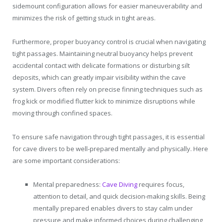
sidemount configuration allows for easier maneuverability and
minimizes the risk of getting stuck in tight areas.
Furthermore, proper buoyancy control is crucial when navigating
tight passages. Maintaining neutral buoyancy helps prevent
accidental contact with delicate formations or disturbing silt
deposits, which can greatly impair visibility within the cave
system. Divers often rely on precise finning techniques such as
frog kick or modified flutter kick to minimize disruptions while
moving through confined spaces.
To ensure safe navigation through tight passages, it is essential
for cave divers to be well-prepared mentally and physically. Here
are some important considerations:
Mental preparedness:
Cave Diving
requires focus,
attention to detail, and quick decision-making skills. Being
mentally prepared enables divers to stay calm under
pressure and make informed choices during challenging