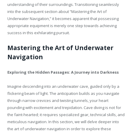
understanding of their surroundings. Transitioning seamlessly
into the subsequent section about “Mastering the Art of
Underwater Navigation,” it becomes apparent that possessing
appropriate equipment is merely one step towards achieving
success in this exhilarating pursuit.
Mastering the Art of Underwater
Navigation
Exploring the Hidden Passages: A Journey into Darkness
Imagine descending into an underwater cave, guided only by a
flickering beam of light. The anticipation builds as you navigate
through narrow crevices and twisting tunnels, your heart
pounding with excitement and trepidation. Cave diving is not for
the faint-hearted; it requires specialized gear, technical skills, and
meticulous navigation. In this section, we will delve deeper into
the art of underwater navigation in order to explore these