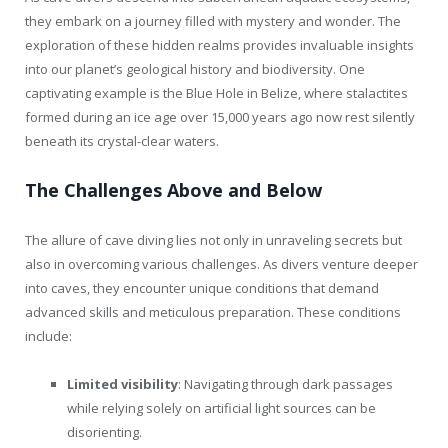
they embark on a journey filled with mystery and wonder. The
exploration of these hidden realms provides invaluable insights
into our planet’s geological history and biodiversity. One
captivating example is the Blue Hole in Belize, where stalactites
formed during an ice age over 15,000 years ago now rest silently
beneath its crystal-clear waters.
The Challenges Above and Below
The allure of cave diving lies not only in unraveling secrets but
also in overcoming various challenges. As divers venture deeper
into caves, they encounter unique conditions that demand
advanced skills and meticulous preparation. These conditions
include:
Limited visibility
: Navigating through dark passages
while relying solely on artificial light sources can be
disorienting.