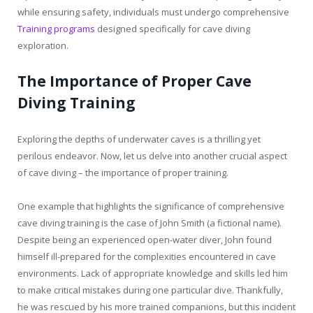
while ensuring safety, individuals must undergo comprehensive
Training programs
designed specifically for cave diving
exploration.
The Importance of Proper Cave
Diving Training
Exploring the depths of underwater caves is a thrilling yet
perilous endeavor. Now, let us delve into another crucial aspect
of cave diving – the importance of proper training.
One example that highlights the significance of comprehensive
cave diving training is the case of John Smith (a fictional name).
Despite being an experienced open-water diver, John found
himself ill-prepared for the complexities encountered in cave
environments. Lack of appropriate knowledge and skills led him
to make critical mistakes during one particular dive. Thankfully,
he was rescued by his more trained companions, but this incident