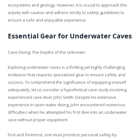
ecosystems and geology. However, it is crucial to approach this
activity with caution and adhere strictly to safety guidelines to
ensure a safe and enjoyable experience.
Essential Gear for Underwater Caves
Cave Diving: The Depths of the Unknown
Exploring underwater caves is a thrilling yet highly challenging
endeavor that requires specialized gear to ensure safety and
success. To comprehend the significance of equipping oneself
adequately, let us consider a hypothetical case study involving
experienced cave diver John Smith. Despite his extensive
experience in open water diving, John encountered numerous
difficulties when he attempted his first dive into an underwater
cave without proper equipment.
First and foremost, one must prioritize personal safety by