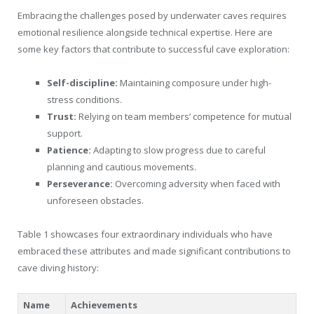
Embracing the challenges posed by underwater caves requires
emotional resilience alongside technical expertise. Here are
some key factors that contribute to successful cave exploration:
Self-discipline:
Maintaining composure under high-
stress conditions.
Trust:
Relying on team members’ competence for mutual
support.
Patience:
Adapting to slow progress due to careful
planning and cautious movements.
Perseverance:
Overcoming adversity when faced with
unforeseen obstacles.
Table 1 showcases four extraordinary individuals who have
embraced these attributes and made significant contributions to
cave diving history:
Name
Achievements