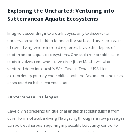
Exploring the Uncharted: Venturing into
Subterranean Aquatic Ecosystems
Imagine descending into a dark abyss, only to discover an
underwater world hidden beneath the surface. This is the realm
of cave diving, where intrepid explorers brave the depths of
subterranean aquatic ecosystems. One such remarkable case
study involves renowned cave diver Jillian Matthews, who
ventured deep into Jacob’s Well Cave in Texas, USA. Her
extraordinary journey exemplifies both the fascination and risks
associated with this extreme sport.
Subterranean Challenges
Cave diving presents unique challenges that distinguish it from
other forms of scuba diving. Navigating through narrow passages
can be treacherous, requiring impeccable buoyancy control to