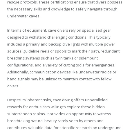
rescue protocols. These certifications ensure that divers possess
the necessary skills and knowledge to safely navigate through
underwater caves.
In terms of equipment, cave divers rely on specialized gear
designed to withstand challenging conditions. This typically
includes a primary and backup dive lights with multiple power
sources, guideline reels or spools to mark their path, redundant
breathing systems such as twin tanks or sidemount
configurations, and a variety of cutting tools for emergencies.
Additionally, communication devices like underwater radios or
hand signals may be utilized to maintain contact with fellow
divers.
Despite its inherent risks, cave diving offers unparalleled
rewards for enthusiasts willing to explore these hidden
subterranean realms. It provides an opportunity to witness
breathtaking natural beauty rarely seen by others and
contributes valuable data for scientific research on underground