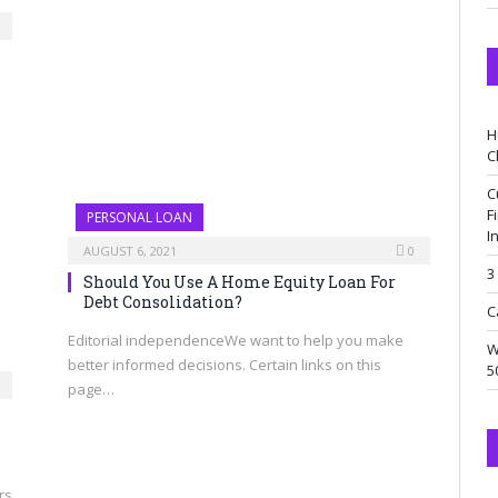
H
C
C
F
PERSONAL LOAN
I
AUGUST 6, 2021
0
3
Should You Use A Home Equity Loan For
Debt Consolidation?
C
Editorial independenceWe want to help you make
W
better informed decisions. Certain links on this
5
page…
rs