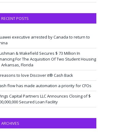
RECENT POSTS
uawei executive arrested by Canada to return to
hina
ushman & Wakefield Secures $ 73 Million In
inancing For The Acquisition Of Two Student Housing
n Arkansas, Florida
 reasons to love Discover it® Cash Back
ash flow has made automation a priority for CFOs
ings Capital Partners LLC Announces Closing of $
00,000,000 Secured Loan Facility
ARCHIVES