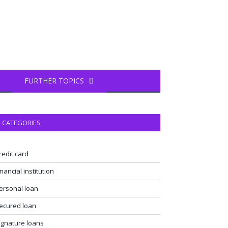
FURTHER TOPICS
CATEGORIES
redit card
inancial institution
ersonal loan
ecured loan
ignature loans