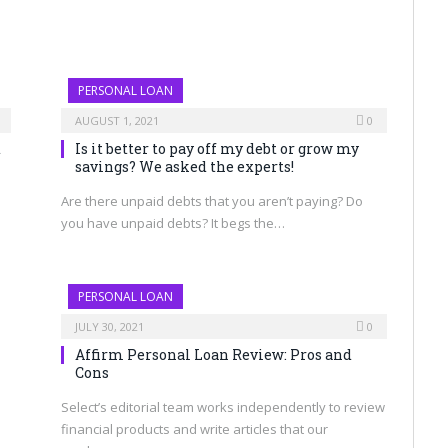
PERSONAL LOAN
AUGUST 1, 2021
0
d
Is it better to pay off my debt or grow my
savings? We asked the experts!
Are there unpaid debts that you aren’t paying? Do
you have unpaid debts? It begs the…
PERSONAL LOAN
JULY 30, 2021
0
Affirm Personal Loan Review: Pros and
Cons
Select’s editorial team works independently to review
financial products and write articles that our