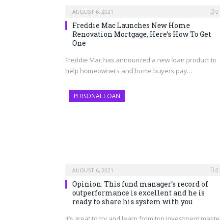
AUGUST 6, 2021
0
Freddie Mac Launches New Home
Renovation Mortgage, Here’s How To Get
One
Freddie Mac has announced a new loan product to
help homeowners and home buyers pay…
PERSONAL LOAN
AUGUST 6, 2021
0
Opinion: This fund manager’s record of
outperformance is excellent and he is
ready to share his system with you
It’s great to try and learn from top investment maste