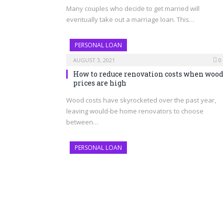
Many couples who decide to get married will
eventually take out a marriage loan. This…
PERSONAL LOAN
AUGUST 3, 2021
0
How to reduce renovation costs when woo
prices are high
Wood costs have skyrocketed over the past year,
leaving would-be home renovators to choose
between…
PERSONAL LOAN