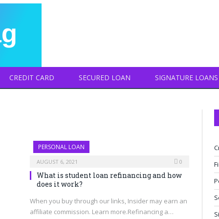
CREDIT CARD
SECURED LOAN
SIGNATURE LOANS
PERSONAL LOAN
C
AUGUST 6, 2021
0
F
What is student loan refinancing and how
P
does it work?
S
When you buy through our links, Insider may earn an
affiliate commission. Learn more.Refinancing a…
S