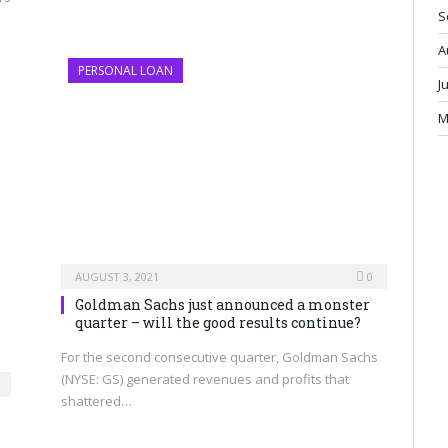
S
A
PERSONAL LOAN
J
M
AUGUST 3, 2021
0
Goldman Sachs just announced a monster
quarter – will the good results continue?
For the second consecutive quarter, Goldman Sachs
(NYSE: GS) generated revenues and profits that
shattered…