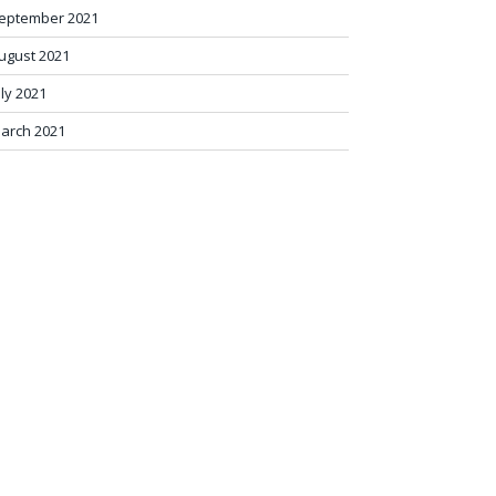
eptember 2021
ugust 2021
uly 2021
arch 2021