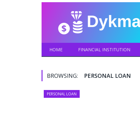
HOME
FINANCIAL INSTITUTION
BROWSING:
PERSONAL LOAN
PERSONAL LOAN