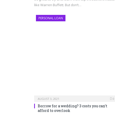
like Warren Buffett. But don’t…
PERSONAL LOAN
AUGUST 3, 2021
0
Borrow for a wedding? 3 costs you can’t
afford to overlook