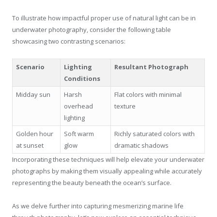
To illustrate how impactful proper use of natural light can be in
underwater photography, consider the following table
showcasing two contrasting scenarios:
Scenario
Lighting
Resultant Photograph
Conditions
Midday sun
Harsh
Flat colors with minimal
overhead
texture
lighting
Golden hour
Soft warm
Richly saturated colors with
at sunset
glow
dramatic shadows
Incorporating these techniques will help elevate your underwater
photographs by making them visually appealing while accurately
representing the beauty beneath the ocean’s surface.
As we delve further into capturing mesmerizing marine life