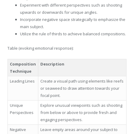
Experiment with different perspectives such as shooting
upwards or downwards for unique angles.
Incorporate negative space strategically to emphasize the
main subject.
Utilize the rule of thirds to achieve balanced compositions.
Table (evoking emotional response):
Composition
Description
Technique
Leading Lines
Create a visual path using elements like reefs
or seaweed to draw attention towards your
focal point.
Unique
Explore unusual viewpoints such as shooting
Perspectives
from below or above to provide fresh and
engaging perspectives.
Negative
Leave empty areas around your subject to