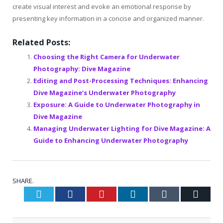
create visual interest and evoke an emotional response by
presenting key information in a concise and organized manner.
Related Posts:
Choosing the Right Camera for Underwater
Photography: Dive Magazine
Editing and Post-Processing Techniques: Enhancing
Dive Magazine’s Underwater Photography
Exposure: A Guide to Underwater Photography in
Dive Magazine
Managing Underwater Lighting for Dive Magazine: A
Guide to Enhancing Underwater Photography
SHARE.
Twitter
Facebook
Pinterest
LinkedIn
Tumblr
Email