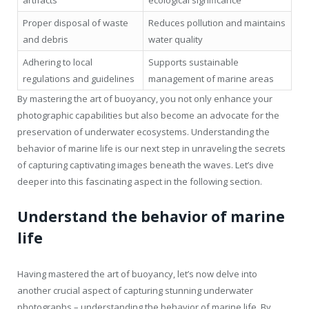
Proper disposal of waste
Reduces pollution and maintains
and debris
water quality
Adhering to local
Supports sustainable
regulations and guidelines
management of marine areas
By mastering the art of buoyancy, you not only enhance your
photographic capabilities but also become an advocate for the
preservation of underwater ecosystems. Understanding the
behavior of marine life is our next step in unraveling the secrets
of capturing captivating images beneath the waves. Let’s dive
deeper into this fascinating aspect in the following section.
Understand the behavior of marine
life
Having mastered the art of buoyancy, let’s now delve into
another crucial aspect of capturing stunning underwater
photographs – understanding the behavior of marine life. By