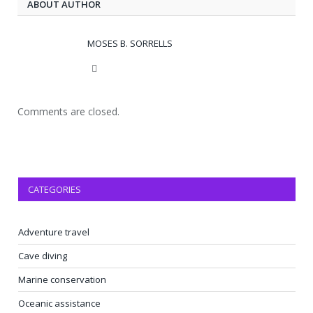
ABOUT AUTHOR
MOSES B. SORRELLS
Website
Comments are closed.
CATEGORIES
Adventure travel
Cave diving
Marine conservation
Oceanic assistance