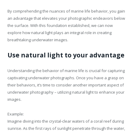
By comprehending the nuances of marine life behavior, you gain
an advantage that elevates your photographic endeavors below
the surface. With this foundation established, we can now
explore how natural light plays an integral role in creating
breathtaking underwater images.
Use natural light to your advantage
Understanding the behavior of marine life is crucial for capturing
captivating underwater photographs. Once you have a grasp on
their behaviors, it’s time to consider another important aspect of
underwater photography – utilizing natural light to enhance your
images.
Example:
Imagine diving into the crystal-clear waters of a coral reef during
sunrise. As the first rays of sunlight penetrate through the water,