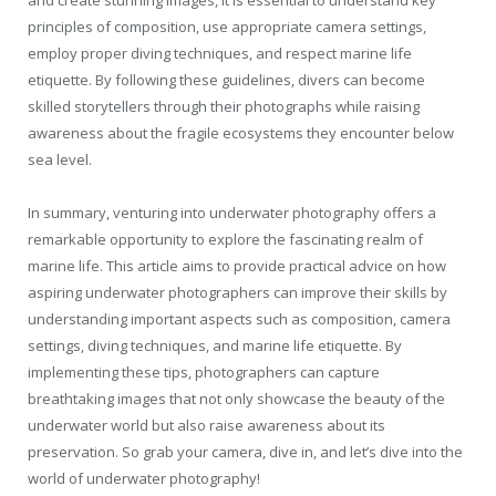
and create stunning images, it is essential to understand key
principles of composition, use appropriate camera settings,
employ proper diving techniques, and respect marine life
etiquette. By following these guidelines, divers can become
skilled storytellers through their photographs while raising
awareness about the fragile ecosystems they encounter below
sea level.
In summary, venturing into underwater photography offers a
remarkable opportunity to explore the fascinating realm of
marine life. This article aims to provide practical advice on how
aspiring underwater photographers can improve their skills by
understanding important aspects such as composition, camera
settings, diving techniques, and marine life etiquette. By
implementing these tips, photographers can capture
breathtaking images that not only showcase the beauty of the
underwater world but also raise awareness about its
preservation. So grab your camera, dive in, and let’s dive into the
world of underwater photography!