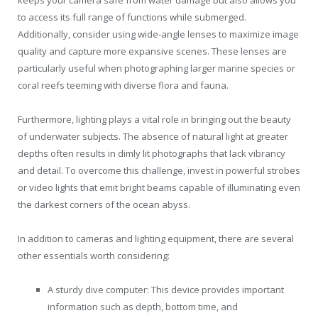
to access its full range of functions while submerged.
Additionally, consider using wide-angle lenses to maximize image
quality and capture more expansive scenes. These lenses are
particularly useful when photographing larger marine species or
coral reefs teeming with diverse flora and fauna.
Furthermore, lighting plays a vital role in bringing out the beauty
of underwater subjects. The absence of natural light at greater
depths often results in dimly lit photographs that lack vibrancy
and detail. To overcome this challenge, invest in powerful strobes
or video lights that emit bright beams capable of illuminating even
the darkest corners of the ocean abyss.
In addition to cameras and lighting equipment, there are several
other essentials worth considering:
A sturdy dive computer: This device provides important
information such as depth, bottom time, and