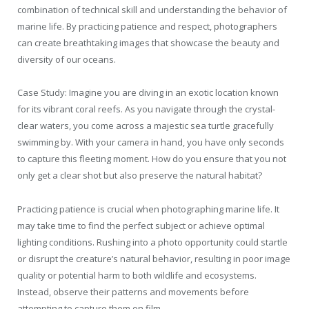
combination of technical skill and understanding the behavior of
marine life. By practicing patience and respect, photographers
can create breathtaking images that showcase the beauty and
diversity of our oceans.
Case Study: Imagine you are diving in an exotic location known
for its vibrant coral reefs. As you navigate through the crystal-
clear waters, you come across a majestic sea turtle gracefully
swimming by. With your camera in hand, you have only seconds
to capture this fleeting moment. How do you ensure that you not
only get a clear shot but also preserve the natural habitat?
Practicing patience is crucial when photographing marine life. It
may take time to find the perfect subject or achieve optimal
lighting conditions. Rushing into a photo opportunity could startle
or disrupt the creature’s natural behavior, resulting in poor image
quality or potential harm to both wildlife and ecosystems.
Instead, observe their patterns and movements before
attempting to capture them on film.