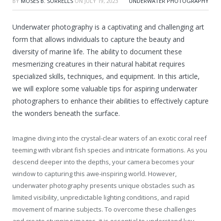
BY
MOSES B. SORRELLS
ON
JULY 19, 2023
UNDERWATER PHOTOGRAPHY
Underwater photography is a captivating and challenging art
form that allows individuals to capture the beauty and
diversity of marine life. The ability to document these
mesmerizing creatures in their natural habitat requires
specialized skills, techniques, and equipment. In this article,
we will explore some valuable tips for aspiring underwater
photographers to enhance their abilities to effectively capture
the wonders beneath the surface.
Imagine diving into the crystal-clear waters of an exotic coral reef
teeming with vibrant fish species and intricate formations. As you
descend deeper into the depths, your camera becomes your
window to capturing this awe-inspiring world. However,
underwater photography presents unique obstacles such as
limited visibility, unpredictable lighting conditions, and rapid
movement of marine subjects. To overcome these challenges