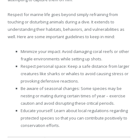
Respect for marine life goes beyond simply refraining from
touching or disturbing animals during a dive. It extends to
understanding their habitats, behaviors, and vulnerabilities as
well. Here are some important guidelines to keep in mind:
Minimize your impact: Avoid damaging coral reefs or other
fragile environments while setting up shots.
Respect personal space: Keep a safe distance from larger
creatures like sharks or whales to avoid causing stress or
provoking defensive reactions.
Be aware of seasonal changes: Some species may be
nesting or mating during certain times of year – exercise
caution and avoid disrupting these critical periods.
Educate yourself: Learn about local regulations regarding
protected species so that you can contribute positively to
conservation efforts.