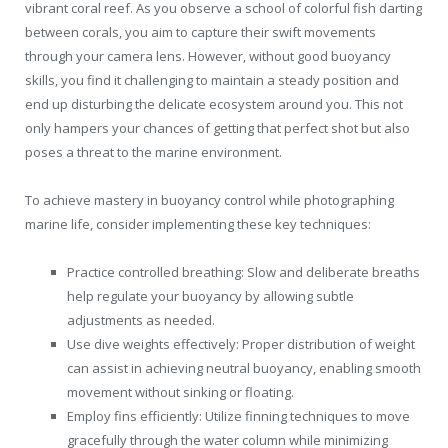
vibrant coral reef. As you observe a school of colorful fish darting
between corals, you aim to capture their swift movements
through your camera lens. However, without good buoyancy
skills, you find it challenging to maintain a steady position and
end up disturbing the delicate ecosystem around you. This not
only hampers your chances of getting that perfect shot but also
poses a threat to the marine environment.
To achieve mastery in buoyancy control while photographing
marine life, consider implementing these key techniques:
Practice controlled breathing: Slow and deliberate breaths
help regulate your buoyancy by allowing subtle
adjustments as needed.
Use dive weights effectively: Proper distribution of weight
can assist in achieving neutral buoyancy, enabling smooth
movement without sinking or floating.
Employ fins efficiently: Utilize finning techniques to move
gracefully through the water column while minimizing