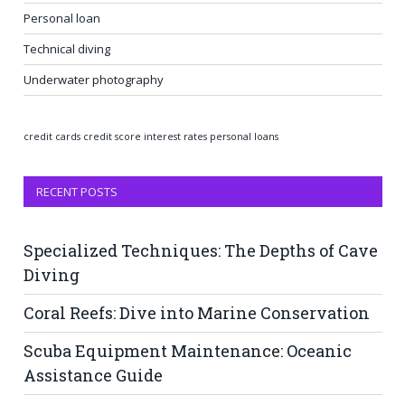
Personal loan
Technical diving
Underwater photography
credit cards
credit score
interest rates
personal loans
RECENT POSTS
Specialized Techniques: The Depths of Cave
Diving
Coral Reefs: Dive into Marine Conservation
Scuba Equipment Maintenance: Oceanic
Assistance Guide