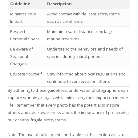
Guideline
Description
Minimize Your
Avoid contact with delicate ecosystems
Impact
such as coral reefs
Respect
Maintain a safe distance from larger
Personal Space
marine creatures
Be Aware of
Understand the behaviors and needs of
Seasonal
species during critical periods
Changes
Educate Yourself
Stay informed about local regulations and
contribute to conservation efforts
By adhering to these guidelines, underwater photographers can
capture stunning images while minimizing their impact on marine
life. Remember that every photo has the potential to inspire
others and raise awareness about the importance of preserving
our oceans’ fragile ecosystems.
Note: The use of bullet points and tables in this section aims to