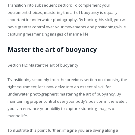
Transition into subsequent section: To complement your
equipment choices, mastering the art of buoyancy is equally
important in underwater photography. By honing this skill, you will
have greater control over your movements and positioning while
capturing mesmerizing images of marine life.
Master the art of buoyancy
Section H2: Master the art of buoyancy
Transitioning smoothly from the previous section on choosing the
right equipment, let’s now delve into an essential skill for
underwater photographers: mastering the art of buoyancy. By
maintaining proper control over your body’s position in the water,
you can enhance your ability to capture stunning images of
marine life.
To illustrate this point further, imagine you are diving along a