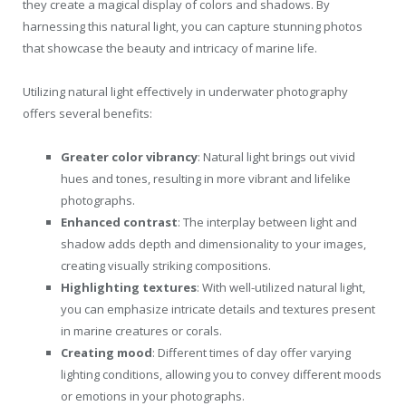
they create a magical display of colors and shadows. By
harnessing this natural light, you can capture stunning photos
that showcase the beauty and intricacy of marine life.
Utilizing natural light effectively in underwater photography
offers several benefits:
Greater color vibrancy
: Natural light brings out vivid
hues and tones, resulting in more vibrant and lifelike
photographs.
Enhanced contrast
: The interplay between light and
shadow adds depth and dimensionality to your images,
creating visually striking compositions.
Highlighting textures
: With well-utilized natural light,
you can emphasize intricate details and textures present
in marine creatures or corals.
Creating mood
: Different times of day offer varying
lighting conditions, allowing you to convey different moods
or emotions in your photographs.