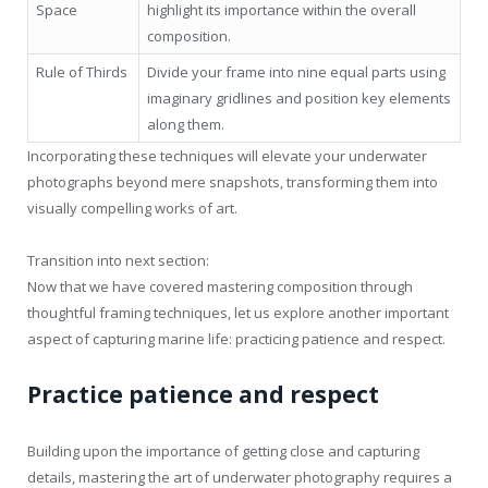
Space
highlight its importance within the overall
composition.
Rule of Thirds
Divide your frame into nine equal parts using
imaginary gridlines and position key elements
along them.
Incorporating these techniques will elevate your underwater
photographs beyond mere snapshots, transforming them into
visually compelling works of art.
Transition into next section:
Now that we have covered mastering composition through
thoughtful framing techniques, let us explore another important
aspect of capturing marine life: practicing patience and respect.
Practice patience and respect
Building upon the importance of getting close and capturing
details, mastering the art of underwater photography requires a