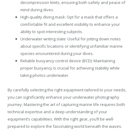
decompression limits, ensuring both safety and peace of
mind during dives.
High-quality diving mask: Opt for a mask that offers a
comfortable fit and excellent visibility to enhance your
ability to spot interesting subjects.
Underwater writing slate: Useful for jotting down notes
about specific locations or identifying unfamiliar marine
species encountered during your dives.
Reliable buoyancy control device (BCD): Maintaining
proper buoyancy is crucial for achieving stability while
taking photos underwater.
By carefully selecting the right equipment tailored to your needs,
you can significantly enhance your underwater photography
journey. Mastering the art of capturing marine life requires both
technical expertise and a deep understanding of your
equipment’s capabilities. With the right gear, you’ll be well-
prepared to explore the fascinating world beneath the waves.