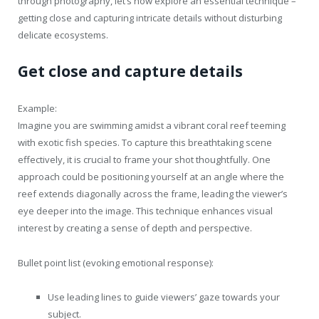
through photography, let’s now explore an essential technique –
getting close and capturing intricate details without disturbing
delicate ecosystems.
Get close and capture details
Example:
Imagine you are swimming amidst a vibrant coral reef teeming
with exotic fish species. To capture this breathtaking scene
effectively, it is crucial to frame your shot thoughtfully. One
approach could be positioning yourself at an angle where the
reef extends diagonally across the frame, leading the viewer’s
eye deeper into the image. This technique enhances visual
interest by creating a sense of depth and perspective.
Bullet point list (evoking emotional response):
Use leading lines to guide viewers’ gaze towards your
subject.