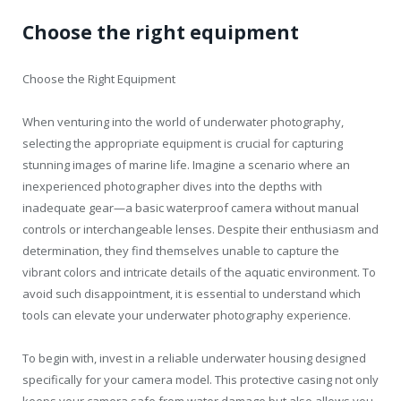
Choose the right equipment
Choose the Right Equipment
When venturing into the world of underwater photography,
selecting the appropriate equipment is crucial for capturing
stunning images of marine life. Imagine a scenario where an
inexperienced photographer dives into the depths with
inadequate gear—a basic waterproof camera without manual
controls or interchangeable lenses. Despite their enthusiasm and
determination, they find themselves unable to capture the
vibrant colors and intricate details of the aquatic environment. To
avoid such disappointment, it is essential to understand which
tools can elevate your underwater photography experience.
To begin with, invest in a reliable underwater housing designed
specifically for your camera model. This protective casing not only
keeps your camera safe from water damage but also allows you