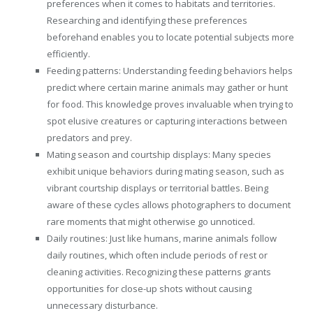
preferences when it comes to habitats and territories.
Researching and identifying these preferences
beforehand enables you to locate potential subjects more
efficiently.
Feeding patterns: Understanding feeding behaviors helps
predict where certain marine animals may gather or hunt
for food. This knowledge proves invaluable when trying to
spot elusive creatures or capturing interactions between
predators and prey.
Mating season and courtship displays: Many species
exhibit unique behaviors during mating season, such as
vibrant courtship displays or territorial battles. Being
aware of these cycles allows photographers to document
rare moments that might otherwise go unnoticed.
Daily routines: Just like humans, marine animals follow
daily routines, which often include periods of rest or
cleaning activities. Recognizing these patterns grants
opportunities for close-up shots without causing
unnecessary disturbance.