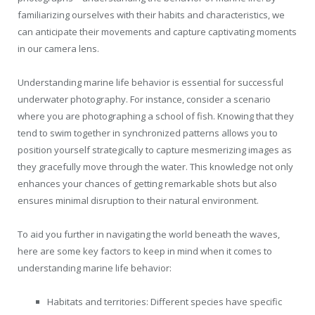
familiarizing ourselves with their habits and characteristics, we
can anticipate their movements and capture captivating moments
in our camera lens.
Understanding marine life behavior is essential for successful
underwater photography. For instance, consider a scenario
where you are photographing a school of fish. Knowing that they
tend to swim together in synchronized patterns allows you to
position yourself strategically to capture mesmerizing images as
they gracefully move through the water. This knowledge not only
enhances your chances of getting remarkable shots but also
ensures minimal disruption to their natural environment.
To aid you further in navigating the world beneath the waves,
here are some key factors to keep in mind when it comes to
understanding marine life behavior:
Habitats and territories: Different species have specific