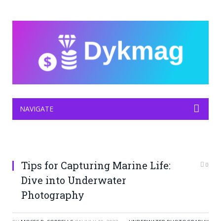
NAVIGATE
Tips for Capturing Marine Life:
0
Dive into Underwater
Photography