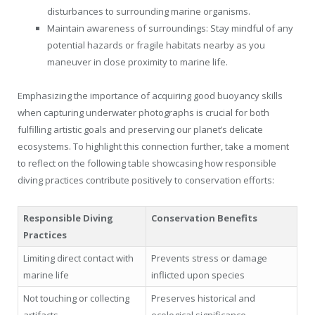
disturbances to surrounding marine organisms.
Maintain awareness of surroundings: Stay mindful of any
potential hazards or fragile habitats nearby as you
maneuver in close proximity to marine life.
Emphasizing the importance of acquiring good buoyancy skills
when capturing underwater photographs is crucial for both
fulfilling artistic goals and preserving our planet’s delicate
ecosystems. To highlight this connection further, take a moment
to reflect on the following table showcasing how responsible
diving practices contribute positively to conservation efforts:
Responsible Diving
Conservation Benefits
Practices
Limiting direct contact with
Prevents stress or damage
marine life
inflicted upon species
Not touching or collecting
Preserves historical and
artifacts
ecological significance