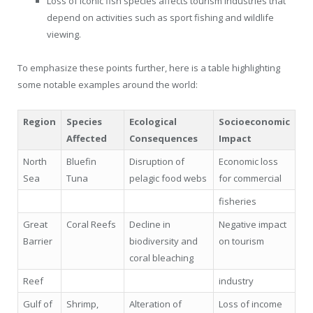
Loss of iconic fish species affects tourism industries that
depend on activities such as sport fishing and wildlife
viewing.
To emphasize these points further, here is a table highlighting
some notable examples around the world:
Region
Species
Ecological
Socioeconomic
Affected
Consequences
Impact
North
Bluefin
Disruption of
Economic loss
Sea
Tuna
pelagic food webs
for commercial
fisheries
Great
Coral Reefs
Decline in
Negative impact
Barrier
biodiversity and
on tourism
coral bleaching
Reef
industry
Gulf of
Shrimp,
Alteration of
Loss of income