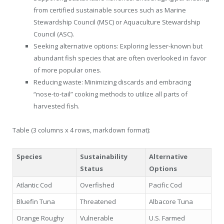
from certified sustainable sources such as Marine
Stewardship Council (MSC) or Aquaculture Stewardship
Council (ASC).
Seeking alternative options: Exploring lesser-known but
abundant fish species that are often overlooked in favor
of more popular ones.
Reducing waste: Minimizing discards and embracing
“nose-to-tail” cooking methods to utilize all parts of
harvested fish.
Table (3 columns x 4 rows, markdown format):
Species
Sustainability
Alternative
Status
Options
Atlantic Cod
Overfished
Pacific Cod
Bluefin Tuna
Threatened
Albacore Tuna
Orange Roughy
Vulnerable
U.S. Farmed