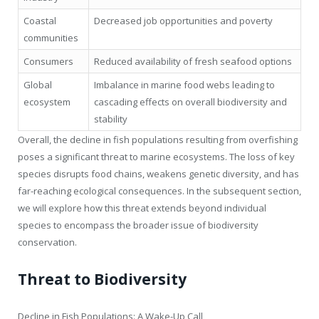
Coastal
Decreased job opportunities and poverty
communities
Consumers
Reduced availability of fresh seafood options
Global
Imbalance in marine food webs leading to
ecosystem
cascading effects on overall biodiversity and
stability
Overall, the decline in fish populations resulting from overfishing
poses a significant threat to marine ecosystems. The loss of key
species disrupts food chains, weakens genetic diversity, and has
far-reaching ecological consequences. In the subsequent section,
we will explore how this threat extends beyond individual
species to encompass the broader issue of biodiversity
conservation.
Threat to Biodiversity
Decline in Fish Populations: A Wake-Up Call