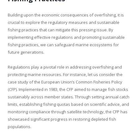
Building upon the economic consequences of overfishing, it is
crucial to explore the regulatory measures and sustainable
fishing practices that can mitigate this pressing issue. By
implementing effective regulations and promoting sustainable
fishing practices, we can safeguard marine ecosystems for
future generations.
Regulations play a pivotal role in addressing overfishing and
protecting marine resources. For instance, let us consider the
case study of the European Union’s Common Fisheries Policy
(CFP). Implemented in 1983, the CFP aimed to manage fish stocks
sustainably across member states. Through setting annual catch
limits, establishing fishing quotas based on scientific advice, and
monitoring compliance through satellite technology, the CFP has
showcased significant progress in restoring depleted fish
populations.