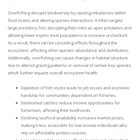
Overfishing disrupts biodiversity by causing imbalances within
food chains and altering species interactions. It often targets
large predatory fish, disrupting their roles as apex predators and
allowing lower trophic level populations to increase unchecked.
As a result, there can be cascading effects throughout the
ecosystem, affecting other species’ abundance and distribution.
Additionally, overfishing can cause changes in habitat structure
due to altered grazing patterns or removal of certain key species,
which further impacts overall ecosystem health.
Depletion of fish stocks leads to job losses and economic
hardship for communities dependent on fisheries.
Diminished catches reduce income opportunities for
fishermen, affecting their livelihoods.
Declining seafood availability increases market prices,
making it less accessible for low-income individuals who
rely on affordable protein sources.