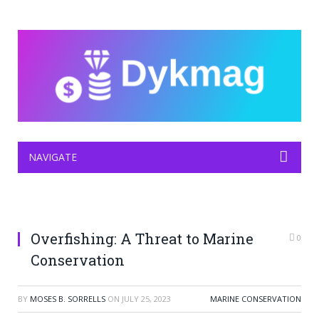
NAVIGATE
Overfishing: A Threat to Marine
0
Conservation
BY
MOSES B. SORRELLS
ON
JULY 25, 2023
MARINE CONSERVATION