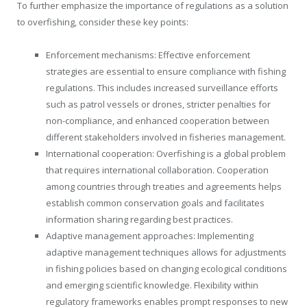
To further emphasize the importance of regulations as a solution
to overfishing, consider these key points:
Enforcement mechanisms: Effective enforcement
strategies are essential to ensure compliance with fishing
regulations. This includes increased surveillance efforts
such as patrol vessels or drones, stricter penalties for
non-compliance, and enhanced cooperation between
different stakeholders involved in fisheries management.
International cooperation: Overfishing is a global problem
that requires international collaboration. Cooperation
among countries through treaties and agreements helps
establish common conservation goals and facilitates
information sharing regarding best practices.
Adaptive management approaches: Implementing
adaptive management techniques allows for adjustments
in fishing policies based on changing ecological conditions
and emerging scientific knowledge. Flexibility within
regulatory frameworks enables prompt responses to new