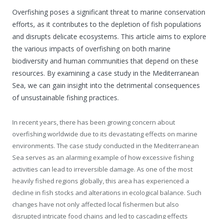
Overfishing poses a significant threat to marine conservation
efforts, as it contributes to the depletion of fish populations
and disrupts delicate ecosystems. This article aims to explore
the various impacts of overfishing on both marine
biodiversity and human communities that depend on these
resources. By examining a case study in the Mediterranean
Sea, we can gain insight into the detrimental consequences
of unsustainable fishing practices.
In recent years, there has been growing concern about
overfishing worldwide due to its devastating effects on marine
environments. The case study conducted in the Mediterranean
Sea serves as an alarming example of how excessive fishing
activities can lead to irreversible damage. As one of the most
heavily fished regions globally, this area has experienced a
decline in fish stocks and alterations in ecological balance. Such
changes have not only affected local fishermen but also
disrupted intricate food chains and led to cascading effects