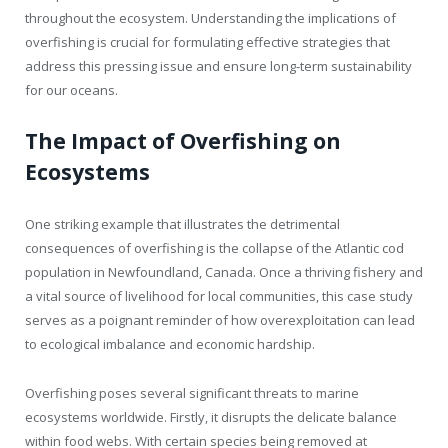
throughout the ecosystem. Understanding the implications of
overfishing is crucial for formulating effective strategies that
address this pressing issue and ensure long-term sustainability
for our oceans.
The Impact of Overfishing on
Ecosystems
One striking example that illustrates the detrimental
consequences of overfishing is the collapse of the Atlantic cod
population in Newfoundland, Canada. Once a thriving fishery and
a vital source of livelihood for local communities, this case study
serves as a poignant reminder of how overexploitation can lead
to ecological imbalance and economic hardship.
Overfishing poses several significant threats to marine
ecosystems worldwide. Firstly, it disrupts the delicate balance
within food webs. With certain species being removed at