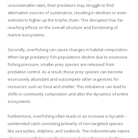
unsustainable rates, their predators may struggle to find
alternative sources of sustenance, resulting in declines or even
extinctions higher up the trophic chain. This disruption has far-
reaching effects on the overall structure and functioning of
marine ecosystems.
Secondly, overfishing can cause changes in habitat composition.
When large predatory fish populations decline due to excessive
fishing pressure, smaller prey species are released from
predation control. As a result, these prey species can become
excessively abundant and outcompete other organisms for
resources such as food and shelter. This imbalance can lead to
shifts in community composition and alter the dynamics of entire
ecosystems.
Furthermore, overfishing often leads to an increase in bycatch –
unintended catch consisting primarily of non-targeted species
like sea turtles, dolphins, and seabirds. The indiscriminate nature