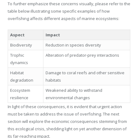
To further emphasize these concerns visually, please refer to the
table below illustrating some specific examples of how
overfishing affects different aspects of marine ecosystems:
Aspect
Impact
Biodiversity
Reduction in species diversity
Trophic
Alteration of predator-prey interactions
dynamics
Habitat
Damage to coral reefs and other sensitive
degradation
habitats
Ecosystem
Weakened ability to withstand
resilience
environmental changes
In light of these consequences, it is evident that urgent action
must be taken to address the issue of overfishing. The next
section will explore the economic consequences stemming from
this ecological crisis, shedding light on yet another dimension of
its far-reaching impact.