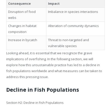
Consequence
Impact
Disruption of food
Imbalance in species interactions
webs
Changes in habitat
Alteration of community dynamics
composition
Increase in bycatch
Threat to non-targeted and
vulnerable species
Looking ahead, it is essential that we recognize the grave
implications of overfishing. In the following section, we will
explore how this unsustainable practice has led to a decline in
fish populations worldwide and what measures can be taken to
address this pressing issue.
Decline in Fish Populations
Section H2: Decline in Fish Populations