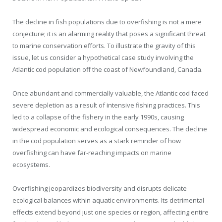
The decline in fish populations due to overfishing is not a mere
conjecture; it is an alarming reality that poses a significant threat
to marine conservation efforts. To illustrate the gravity of this
issue, let us consider a hypothetical case study involving the
Atlantic cod population off the coast of Newfoundland, Canada.
Once abundant and commercially valuable, the Atlantic cod faced
severe depletion as a result of intensive fishing practices. This
led to a collapse of the fishery in the early 1990s, causing
widespread economic and ecological consequences. The decline
in the cod population serves as a stark reminder of how
overfishing can have far-reaching impacts on marine
ecosystems.
Overfishing jeopardizes biodiversity and disrupts delicate
ecological balances within aquatic environments. Its detrimental
effects extend beyond just one species or region, affecting entire