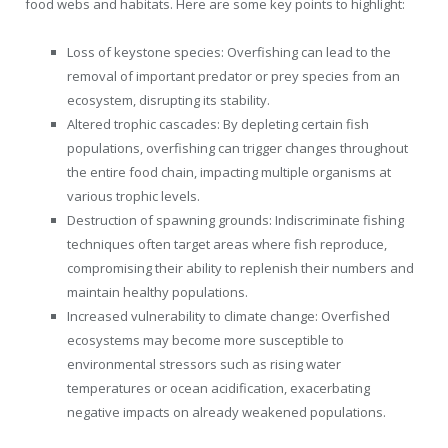
food webs and habitats. Here are some key points to highlight:
Loss of keystone species: Overfishing can lead to the
removal of important predator or prey species from an
ecosystem, disrupting its stability.
Altered trophic cascades: By depleting certain fish
populations, overfishing can trigger changes throughout
the entire food chain, impacting multiple organisms at
various trophic levels.
Destruction of spawning grounds: Indiscriminate fishing
techniques often target areas where fish reproduce,
compromising their ability to replenish their numbers and
maintain healthy populations.
Increased vulnerability to climate change: Overfished
ecosystems may become more susceptible to
environmental stressors such as rising water
temperatures or ocean acidification, exacerbating
negative impacts on already weakened populations.