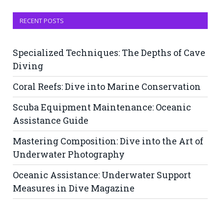
RECENT POSTS
Specialized Techniques: The Depths of Cave
Diving
Coral Reefs: Dive into Marine Conservation
Scuba Equipment Maintenance: Oceanic
Assistance Guide
Mastering Composition: Dive into the Art of
Underwater Photography
Oceanic Assistance: Underwater Support
Measures in Dive Magazine