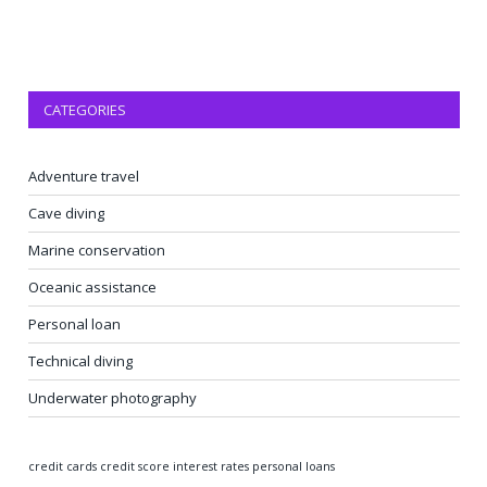
CATEGORIES
Adventure travel
Cave diving
Marine conservation
Oceanic assistance
Personal loan
Technical diving
Underwater photography
credit cards
credit score
interest rates
personal loans