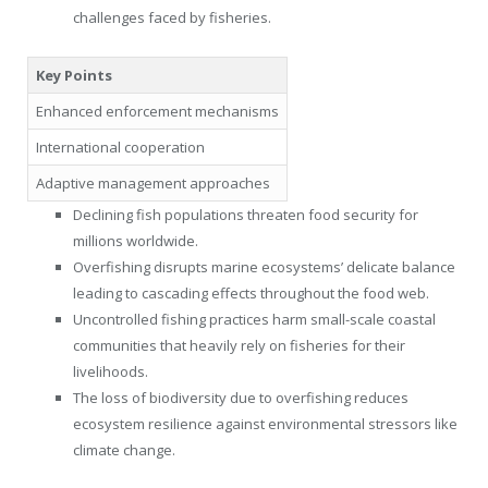
challenges faced by fisheries.
Key Points
Enhanced enforcement mechanisms
International cooperation
Adaptive management approaches
Declining fish populations threaten food security for
millions worldwide.
Overfishing disrupts marine ecosystems’ delicate balance
leading to cascading effects throughout the food web.
Uncontrolled fishing practices harm small-scale coastal
communities that heavily rely on fisheries for their
livelihoods.
The loss of biodiversity due to overfishing reduces
ecosystem resilience against environmental stressors like
climate change.