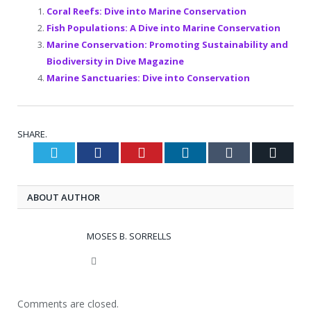
Coral Reefs: Dive into Marine Conservation
Fish Populations: A Dive into Marine Conservation
Marine Conservation: Promoting Sustainability and
Biodiversity in Dive Magazine
Marine Sanctuaries: Dive into Conservation
SHARE.
Twitter
Facebook
Pinterest
LinkedIn
Tumblr
Email
ABOUT AUTHOR
MOSES B. SORRELLS
Website
Comments are closed.