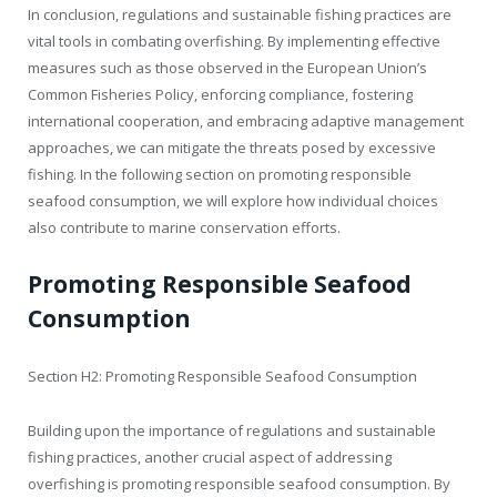
In conclusion, regulations and sustainable fishing practices are
vital tools in combating overfishing. By implementing effective
measures such as those observed in the European Union’s
Common Fisheries Policy, enforcing compliance, fostering
international cooperation, and embracing adaptive management
approaches, we can mitigate the threats posed by excessive
fishing. In the following section on promoting responsible
seafood consumption, we will explore how individual choices
also contribute to marine conservation efforts.
Promoting Responsible Seafood
Consumption
Section H2: Promoting Responsible Seafood Consumption
Building upon the importance of regulations and sustainable
fishing practices, another crucial aspect of addressing
overfishing is promoting responsible seafood consumption. By