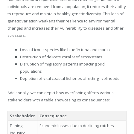
individuals are removed from a population, it reduces their ability
to reproduce and maintain healthy genetic diversity. This loss of
genetic variation weakens their resilience to environmental
changes and increases their vulnerability to diseases and other
stressors.
Loss of iconic species like bluefin tuna and marlin
Destruction of delicate coral reef ecosystems
Disruption of migratory patterns impacting bird
populations
Depletion of vital coastal fisheries affecting livelihoods
Additionally, we can depict how overfishing affects various
stakeholders with a table showcasing its consequences:
Stakeholder
Consequence
Fishing
Economic losses due to declining catches
industry