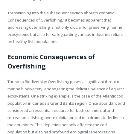
Transitioning into the subsequent section about “Economic
Consequences of Overfishing,” it becomes apparent that
addressing overfishing is not only crucial for preserving marine
ecosystems but also for safeguarding various industries reliant
on healthy fish populations.
Economic Consequences of
Overfishing
Threat to Biodiversity: Overfishing poses a significant threat to
marine biodiversity, endangering the delicate balance of aquatic
ecosystems. One striking example is the case of the Atlantic cod
population in Canada’s Grand Banks region. Once abundant and
considered an essential resource for both commercial and
recreational fishing, overexploitation led to a dramatic decline in
their numbers. This depletion not only affected the cod
population but also had profound ecological repercussions.