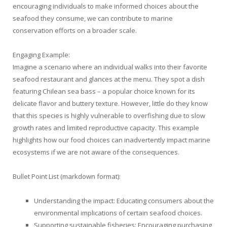
encouraging individuals to make informed choices about the
seafood they consume, we can contribute to marine
conservation efforts on a broader scale.
Engaging Example:
Imagine a scenario where an individual walks into their favorite
seafood restaurant and glances at the menu. They spot a dish
featuring Chilean sea bass – a popular choice known for its
delicate flavor and buttery texture. However, little do they know
that this species is highly vulnerable to overfishing due to slow
growth rates and limited reproductive capacity. This example
highlights how our food choices can inadvertently impact marine
ecosystems if we are not aware of the consequences.
Bullet Point List (markdown format):
Understanding the impact: Educating consumers about the
environmental implications of certain seafood choices.
Supporting sustainable fisheries: Encouraging purchasing