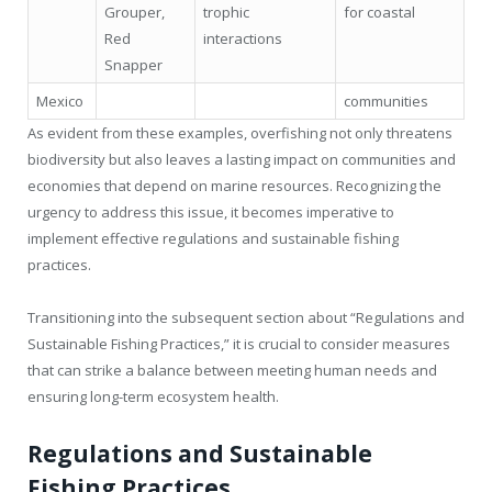
Grouper,
trophic
for coastal
Red
interactions
Snapper
Mexico
communities
As evident from these examples, overfishing not only threatens
biodiversity but also leaves a lasting impact on communities and
economies that depend on marine resources. Recognizing the
urgency to address this issue, it becomes imperative to
implement effective regulations and sustainable fishing
practices.
Transitioning into the subsequent section about “Regulations and
Sustainable Fishing Practices,” it is crucial to consider measures
that can strike a balance between meeting human needs and
ensuring long-term ecosystem health.
Regulations and Sustainable
Fishing Practices