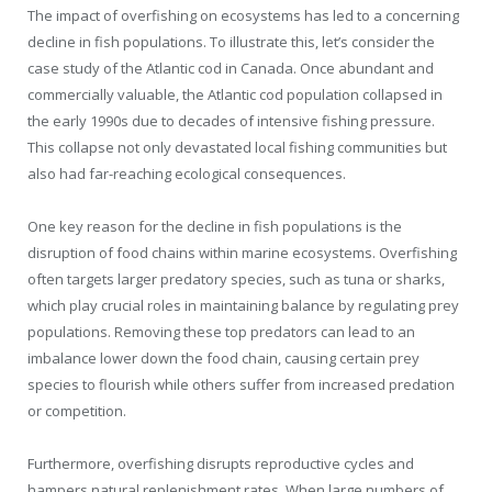
The impact of overfishing on ecosystems has led to a concerning
decline in fish populations. To illustrate this, let’s consider the
case study of the Atlantic cod in Canada. Once abundant and
commercially valuable, the Atlantic cod population collapsed in
the early 1990s due to decades of intensive fishing pressure.
This collapse not only devastated local fishing communities but
also had far-reaching ecological consequences.
One key reason for the decline in fish populations is the
disruption of food chains within marine ecosystems. Overfishing
often targets larger predatory species, such as tuna or sharks,
which play crucial roles in maintaining balance by regulating prey
populations. Removing these top predators can lead to an
imbalance lower down the food chain, causing certain prey
species to flourish while others suffer from increased predation
or competition.
Furthermore, overfishing disrupts reproductive cycles and
hampers natural replenishment rates. When large numbers of