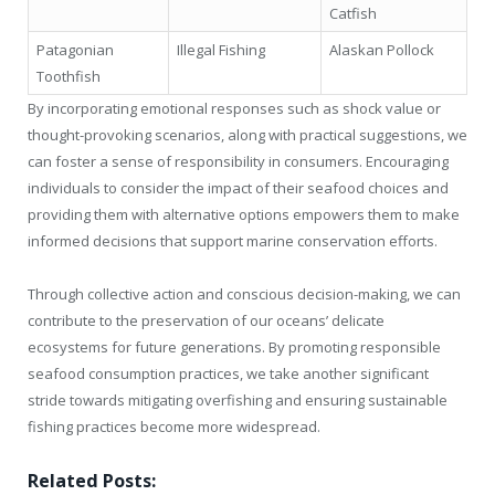
Catfish
Patagonian
Illegal Fishing
Alaskan Pollock
Toothfish
By incorporating emotional responses such as shock value or
thought-provoking scenarios, along with practical suggestions, we
can foster a sense of responsibility in consumers. Encouraging
individuals to consider the impact of their seafood choices and
providing them with alternative options empowers them to make
informed decisions that support marine conservation efforts.
Through collective action and conscious decision-making, we can
contribute to the preservation of our oceans’ delicate
ecosystems for future generations. By promoting responsible
seafood consumption practices, we take another significant
stride towards mitigating overfishing and ensuring sustainable
fishing practices become more widespread.
Related Posts: