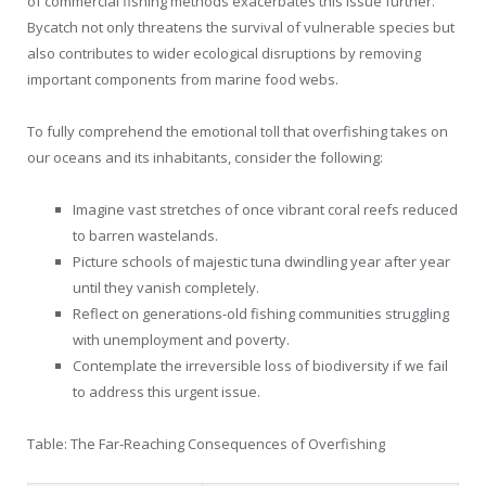
of commercial fishing methods exacerbates this issue further.
Bycatch not only threatens the survival of vulnerable species but
also contributes to wider ecological disruptions by removing
important components from marine food webs.
To fully comprehend the emotional toll that overfishing takes on
our oceans and its inhabitants, consider the following:
Imagine vast stretches of once vibrant coral reefs reduced
to barren wastelands.
Picture schools of majestic tuna dwindling year after year
until they vanish completely.
Reflect on generations-old fishing communities struggling
with unemployment and poverty.
Contemplate the irreversible loss of biodiversity if we fail
to address this urgent issue.
Table: The Far-Reaching Consequences of Overfishing