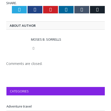
SHARE.
Twitter
Facebook
Pinterest
LinkedIn
Tumblr
Email
ABOUT AUTHOR
MOSES B. SORRELLS
Website
Comments are closed.
CATEGORIES
Adventure travel