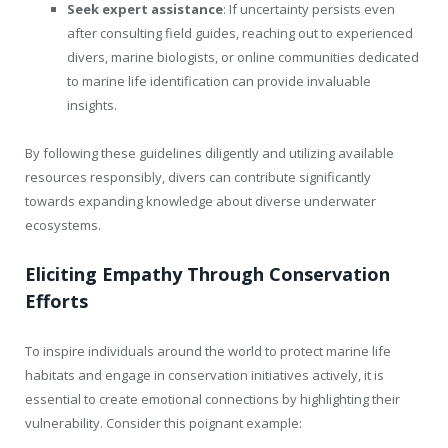
Seek expert assistance
: If uncertainty persists even
after consulting field guides, reaching out to experienced
divers, marine biologists, or online communities dedicated
to marine life identification can provide invaluable
insights.
By following these guidelines diligently and utilizing available
resources responsibly, divers can contribute significantly
towards expanding knowledge about diverse underwater
ecosystems.
Eliciting Empathy Through Conservation
Efforts
To inspire individuals around the world to protect marine life
habitats and engage in conservation initiatives actively, it is
essential to create emotional connections by highlighting their
vulnerability. Consider this poignant example: