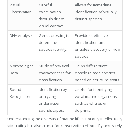
Visual
Careful
Allows for immediate
Observation
examination
identification of visually
through direct
distinct species.
visual contact.
DNA Analysis
Genetic testing to
Provides definitive
determine
identification and
species identity.
enables discovery of new
species.
Morphological
Study of physical
Helps differentiate
Data
characteristics for
closely related species
classification.
based on structural traits.
Sound
Identification by
Useful for identifying
Recognition
analyzing
vocal marine organisms,
underwater
such as whales or
soundscapes.
dolphins.
Understanding the diversity of marine life is not only intellectually
stimulating but also crucial for conservation efforts. By accurately