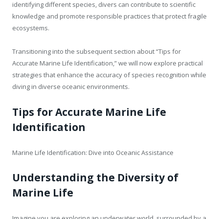
identifying different species, divers can contribute to scientific
knowledge and promote responsible practices that protect fragile
ecosystems.
Transitioning into the subsequent section about “Tips for
Accurate Marine Life Identification,” we will now explore practical
strategies that enhance the accuracy of species recognition while
diving in diverse oceanic environments.
Tips for Accurate Marine Life
Identification
Marine Life Identification: Dive into Oceanic Assistance
Understanding the Diversity of
Marine Life
Imagine you are exploring an underwater world, surrounded by a