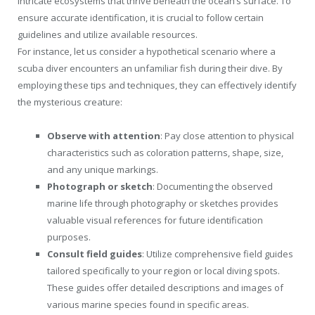
intricate ecosystems that thrive beneath the ocean’s surface. To
ensure accurate identification, it is crucial to follow certain
guidelines and utilize available resources.
For instance, let us consider a hypothetical scenario where a
scuba diver encounters an unfamiliar fish during their dive. By
employing these tips and techniques, they can effectively identify
the mysterious creature:
Observe with attention
: Pay close attention to physical
characteristics such as coloration patterns, shape, size,
and any unique markings.
Photograph or sketch
: Documenting the observed
marine life through photography or sketches provides
valuable visual references for future identification
purposes.
Consult field guides
: Utilize comprehensive field guides
tailored specifically to your region or local diving spots.
These guides offer detailed descriptions and images of
various marine species found in specific areas.