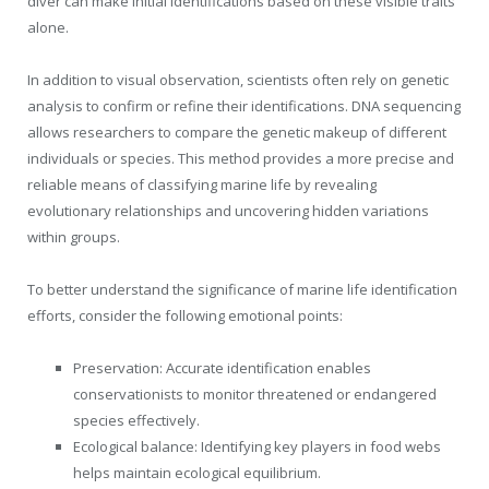
diver can make initial identifications based on these visible traits
alone.
In addition to visual observation, scientists often rely on genetic
analysis to confirm or refine their identifications. DNA sequencing
allows researchers to compare the genetic makeup of different
individuals or species. This method provides a more precise and
reliable means of classifying marine life by revealing
evolutionary relationships and uncovering hidden variations
within groups.
To better understand the significance of marine life identification
efforts, consider the following emotional points:
Preservation: Accurate identification enables
conservationists to monitor threatened or endangered
species effectively.
Ecological balance: Identifying key players in food webs
helps maintain ecological equilibrium.