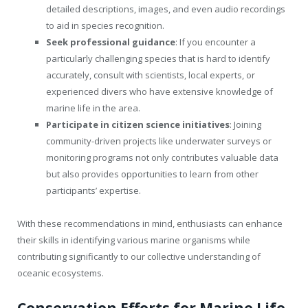
detailed descriptions, images, and even audio recordings
to aid in species recognition.
Seek professional guidance
: If you encounter a
particularly challenging species that is hard to identify
accurately, consult with scientists, local experts, or
experienced divers who have extensive knowledge of
marine life in the area.
Participate in citizen science initiatives
: Joining
community-driven projects like underwater surveys or
monitoring programs not only contributes valuable data
but also provides opportunities to learn from other
participants’ expertise.
With these recommendations in mind, enthusiasts can enhance
their skills in identifying various marine organisms while
contributing significantly to our collective understanding of
oceanic ecosystems.
Conservation Efforts for Marine Life