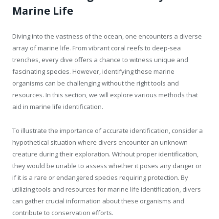
Marine Life
Diving into the vastness of the ocean, one encounters a diverse
array of marine life. From vibrant coral reefs to deep-sea
trenches, every dive offers a chance to witness unique and
fascinating species. However, identifying these marine
organisms can be challenging without the right tools and
resources. In this section, we will explore various methods that
aid in marine life identification.
To illustrate the importance of accurate identification, consider a
hypothetical situation where divers encounter an unknown
creature during their exploration. Without proper identification,
they would be unable to assess whether it poses any danger or
if it is a rare or endangered species requiring protection. By
utilizing tools and resources for marine life identification, divers
can gather crucial information about these organisms and
contribute to conservation efforts.