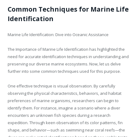
Common Techniques for Marine Life
Identification
Marine Life Identification: Dive into Oceanic Assistance
The Importance of Marine Life Identification has highlighted the
need for accurate identification techniques in understanding and
preserving our diverse marine ecosystems. Now, let us delve
further into some common techniques used for this purpose.
One effective technique is visual observation. By carefully
observing the physical characteristics, behaviors, and habitat
preferences of marine organisms, researchers can begin to
identify them. For instance, imagine a scenario where a diver
encounters an unknown fish species during a research
expedition. Through keen observation of its color patterns, fin
shape, and behavior—such as swimming near coral reefs—the