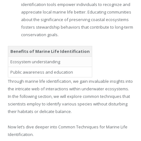
identification tools empower individuals to recognize and
appreciate local marine life better. Educating communities
about the significance of preserving coastal ecosystems
fosters stewardship behaviors that contribute to long-term
conservation goals.
Benefits of Marine Life Identification
Ecosystem understanding
Public awareness and education
Through marine life identification, we gain invaluable insights into
the intricate web of interactions within underwater ecosystems.
In the following section, we will explore common techniques that
scientists employ to identify various species without disturbing
their habitats or delicate balance.
Now let’s dive deeper into Common Techniques for Marine Life
Identification.