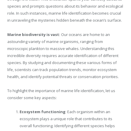
species and prompts questions about its behavior and ecological
role. In such instances, marine life identification becomes crucial
in unraveling the mysteries hidden beneath the ocean’s surface.
Marine biodiversity is vast:
Our oceans are home to an
astounding variety of marine organisms, ranging from
microscopic plankton to massive whales. Understanding this
incredible diversity requires accurate identification of different
species. By studying and documenting these various forms of
life, scientists can track population trends, monitor ecosystem
health, and identify potential threats or conservation priorities.
To highlight the importance of marine life identification, let us
consider some key aspects:
Ecosystem functioning
: Each organism within an
ecosystem plays a unique role that contributes to its
overall functioning. Identifying different species helps