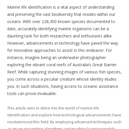
Marine life identification is a vital aspect of understanding
and preserving the vast biodiversity that resides within our
oceans. With over 228,450 known species documented to
date, accurately identifying marine organisms can be a
daunting task for both researchers and enthusiasts alike.
However, advancements in technology have paved the way
for innovative approaches to assist in this endeavor. For
instance, imagine being an underwater photographer
exploring the vibrant coral reefs of Australia’s Great Barrier
Reef. While capturing stunning images of various fish species,
you come across a peculiar creature whose identity eludes
you. In such situations, having access to oceanic assistance
tools can prove invaluable.
This article aims to delve into the world of marine life
identification and explore how technological advancements have
revolutionized this field. By employing advanced techniques such
as image recognition algorithms and machine learning models,