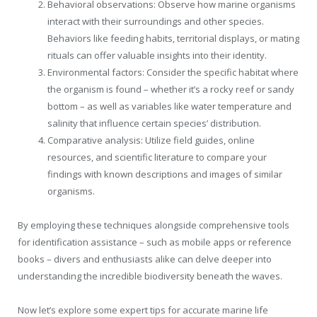
Behavioral observations: Observe how marine organisms
interact with their surroundings and other species.
Behaviors like feeding habits, territorial displays, or mating
rituals can offer valuable insights into their identity.
Environmental factors: Consider the specific habitat where
the organism is found – whether it’s a rocky reef or sandy
bottom – as well as variables like water temperature and
salinity that influence certain species’ distribution.
Comparative analysis: Utilize field guides, online
resources, and scientific literature to compare your
findings with known descriptions and images of similar
organisms.
By employing these techniques alongside comprehensive tools
for identification assistance – such as mobile apps or reference
books – divers and enthusiasts alike can delve deeper into
understanding the incredible biodiversity beneath the waves.
Now let’s explore some expert tips for accurate marine life