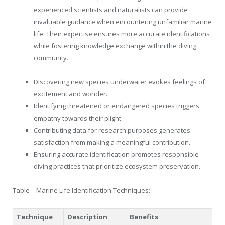
experienced scientists and naturalists can provide
invaluable guidance when encountering unfamiliar marine
life. Their expertise ensures more accurate identifications
while fostering knowledge exchange within the diving
community.
Discovering new species underwater evokes feelings of
excitement and wonder.
Identifying threatened or endangered species triggers
empathy towards their plight.
Contributing data for research purposes generates
satisfaction from making a meaningful contribution.
Ensuring accurate identification promotes responsible
diving practices that prioritize ecosystem preservation.
Table – Marine Life Identification Techniques:
Technique
Description
Benefits