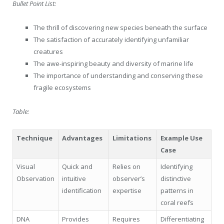
Bullet Point List:
The thrill of discovering new species beneath the surface
The satisfaction of accurately identifying unfamiliar
creatures
The awe-inspiring beauty and diversity of marine life
The importance of understanding and conserving these
fragile ecosystems
Table:
Technique
Advantages
Limitations
Example Use
Case
Visual
Quick and
Relies on
Identifying
Observation
intuitive
observer’s
distinctive
identification
expertise
patterns in
coral reefs
DNA
Provides
Requires
Differentiating