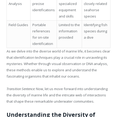
Analysis
precise
specialized
closely related
identifications
equipment
seahorse
and skills
species
Field Guides
Portable
Limited to the
Identifying fish
references
information
species during
for on-site
provided
a dive
identification
As we delve into the diverse world of marine life, it becomes clear
that identification techniques play a crucial role in unraveling its
mysteries. Whether through visual observation or DNA analysis,
these methods enable us to explore and understand the
fascinating organisms that inhabit our oceans.
Transition Sentence:
Now, let us move forward into understanding
the diversity of marine life and the intricate web of interactions
that shape these remarkable underwater communities.
Understanding the Diversity of