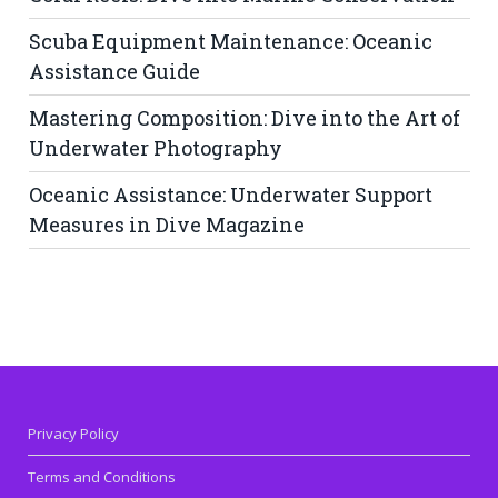
Scuba Equipment Maintenance: Oceanic
Assistance Guide
Mastering Composition: Dive into the Art of
Underwater Photography
Oceanic Assistance: Underwater Support
Measures in Dive Magazine
Privacy Policy
Terms and Conditions