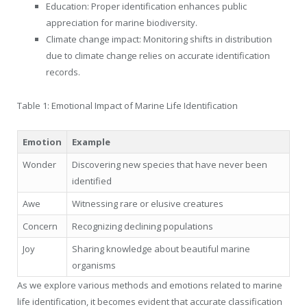
Education: Proper identification enhances public
appreciation for marine biodiversity.
Climate change impact: Monitoring shifts in distribution
due to climate change relies on accurate identification
records.
Table 1: Emotional Impact of Marine Life Identification
Emotion
Example
Wonder
Discovering new species that have never been
identified
Awe
Witnessing rare or elusive creatures
Concern
Recognizing declining populations
Joy
Sharing knowledge about beautiful marine
organisms
As we explore various methods and emotions related to marine
life identification, it becomes evident that accurate classification