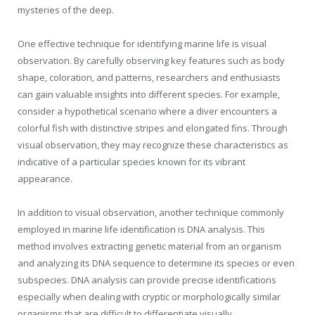
mysteries of the deep.
One effective technique for identifying marine life is visual
observation. By carefully observing key features such as body
shape, coloration, and patterns, researchers and enthusiasts
can gain valuable insights into different species. For example,
consider a hypothetical scenario where a diver encounters a
colorful fish with distinctive stripes and elongated fins. Through
visual observation, they may recognize these characteristics as
indicative of a particular species known for its vibrant
appearance.
In addition to visual observation, another technique commonly
employed in marine life identification is DNA analysis. This
method involves extracting genetic material from an organism
and analyzing its DNA sequence to determine its species or even
subspecies. DNA analysis can provide precise identifications
especially when dealing with cryptic or morphologically similar
organisms that are difficult to differentiate visually.