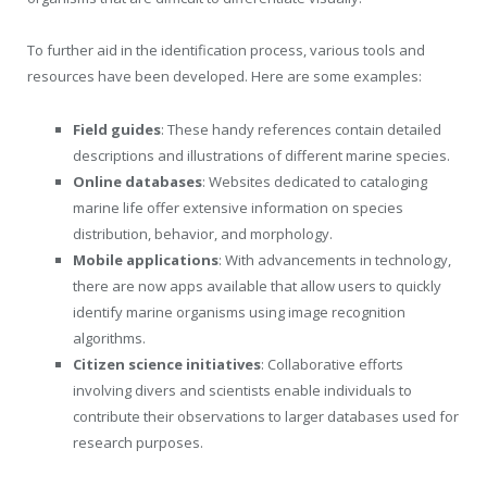
To further aid in the identification process, various tools and
resources have been developed. Here are some examples:
Field guides
: These handy references contain detailed
descriptions and illustrations of different marine species.
Online databases
: Websites dedicated to cataloging
marine life offer extensive information on species
distribution, behavior, and morphology.
Mobile applications
: With advancements in technology,
there are now apps available that allow users to quickly
identify marine organisms using image recognition
algorithms.
Citizen science initiatives
: Collaborative efforts
involving divers and scientists enable individuals to
contribute their observations to larger databases used for
research purposes.