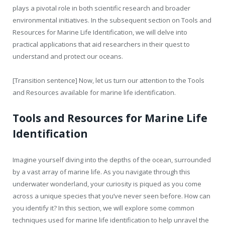
plays a pivotal role in both scientific research and broader
environmental initiatives. In the subsequent section on Tools and
Resources for Marine Life Identification, we will delve into
practical applications that aid researchers in their quest to
understand and protect our oceans.
[Transition sentence] Now, let us turn our attention to the Tools
and Resources available for marine life identification.
Tools and Resources for Marine Life
Identification
Imagine yourself diving into the depths of the ocean, surrounded
by a vast array of marine life. As you navigate through this
underwater wonderland, your curiosity is piqued as you come
across a unique species that you’ve never seen before. How can
you identify it? In this section, we will explore some common
techniques used for marine life identification to help unravel the