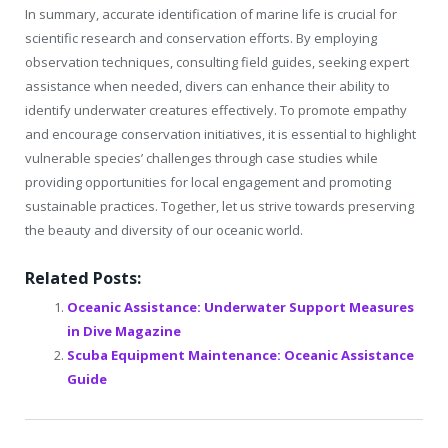
In summary, accurate identification of marine life is crucial for
scientific research and conservation efforts. By employing
observation techniques, consulting field guides, seeking expert
assistance when needed, divers can enhance their ability to
identify underwater creatures effectively. To promote empathy
and encourage conservation initiatives, it is essential to highlight
vulnerable species’ challenges through case studies while
providing opportunities for local engagement and promoting
sustainable practices. Together, let us strive towards preserving
the beauty and diversity of our oceanic world.
Related Posts:
Oceanic Assistance: Underwater Support Measures
in Dive Magazine
Scuba Equipment Maintenance: Oceanic Assistance
Guide