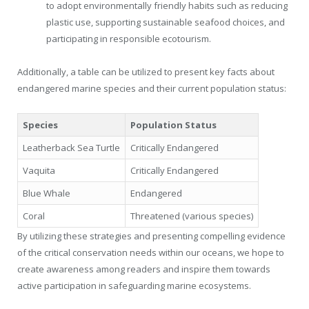
to adopt environmentally friendly habits such as reducing
plastic use, supporting sustainable seafood choices, and
participating in responsible ecotourism.
Additionally, a table can be utilized to present key facts about
endangered marine species and their current population status:
Species
Population Status
Leatherback Sea Turtle
Critically Endangered
Vaquita
Critically Endangered
Blue Whale
Endangered
Coral
Threatened (various species)
By utilizing these strategies and presenting compelling evidence
of the critical conservation needs within our oceans, we hope to
create awareness among readers and inspire them towards
active participation in safeguarding marine ecosystems.