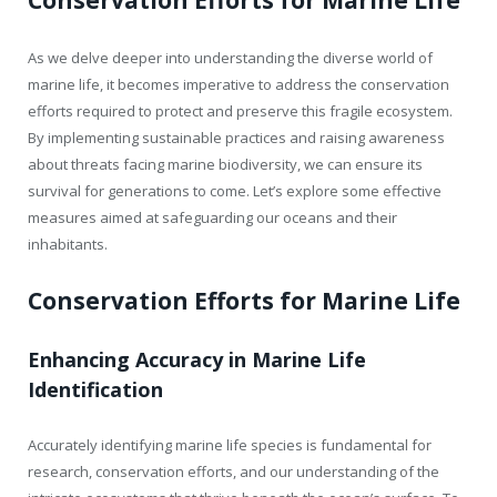
As we delve deeper into understanding the diverse world of
marine life, it becomes imperative to address the conservation
efforts required to protect and preserve this fragile ecosystem.
By implementing sustainable practices and raising awareness
about threats facing marine biodiversity, we can ensure its
survival for generations to come. Let’s explore some effective
measures aimed at safeguarding our oceans and their
inhabitants.
Conservation Efforts for Marine Life
Enhancing Accuracy in Marine Life
Identification
Accurately identifying marine life species is fundamental for
research, conservation efforts, and our understanding of the