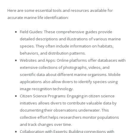
Here are some essential tools and resources available for
accurate marine life identification:
Field Guides: These comprehensive guides provide
detailed descriptions and illustrations of various marine
species. They often include information on habitats,
behaviors, and distribution patterns.
Websites and Apps: Online platforms offer databases with
extensive collections of photographs, videos, and
scientific data about different marine organisms. Mobile
applications also allow divers to identify species using
image recognition technology.
Citizen Science Programs: Engaging in citizen science
initiatives allows divers to contribute valuable data by
documenting their observations underwater. This
collective effort helps researchers monitor populations
and track changes over time.
Collaboration with Experts: Building connections with