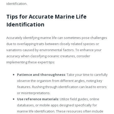
identification.
Tips for Accurate Marine Life
Identification
Accurately identifying marine life can sometimes pose challenges
due to overlapping traits between closely related species or
variations caused by environmental factors. To enhance your
accuracy when classifying oceanic creatures, consider
implementing these expert tips:
Patience and thoroughness
: Take your time to carefully
observe the organism from different angles, noting key
features. Rushing through identification can lead to errors
or misinterpretations.
Use reference materials
: Utilize field guides, online
databases, or mobile apps designed specifically for
marine life identification. These resources often include