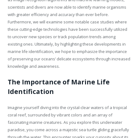
scientists and divers are now able to identify marine organisms
with greater efficiency and accuracy than ever before.
Furthermore, we will examine some notable case studies where
these cutting-edge technologies have been successfully utilized
to uncover new species or track population trends among
existing ones. Ultimately, by highlighting these developments in
marine life identification, we hope to emphasize the importance
of preserving our oceans’ delicate ecosystems through increased
knowledge and awareness.
The Importance of Marine Life
Identification
Imagine yourself diving into the crystal-clear waters of a tropical
coral reef, surrounded by vibrant colors and an array of
fascinating marine creatures. As you explore this underwater
paradise, you come across a majestic sea turtle gliding gracefully
through the water. This encounter sparks your curiosity about its