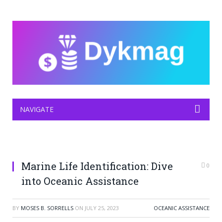
NAVIGATE
Marine Life Identification: Dive
0
into Oceanic Assistance
BY
MOSES B. SORRELLS
ON
JULY 25, 2023
OCEANIC ASSISTANCE