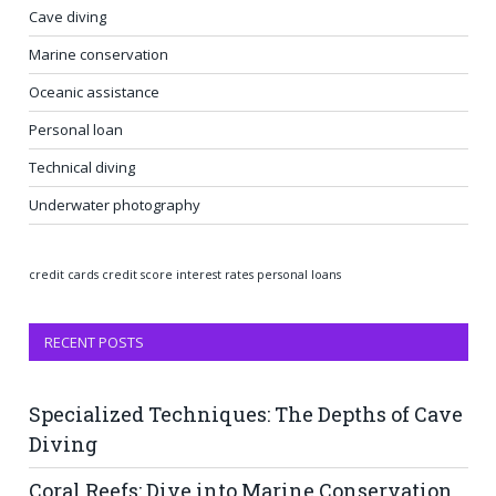
Cave diving
Marine conservation
Oceanic assistance
Personal loan
Technical diving
Underwater photography
credit cards
credit score
interest rates
personal loans
RECENT POSTS
Specialized Techniques: The Depths of Cave
Diving
Coral Reefs: Dive into Marine Conservation