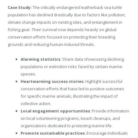
Case Study:
The critically endangered leatherback sea turtle
population has declined drastically due to factors like pollution,
climate change impacts on nesting sites, and entanglement in
fishing gear. Their survival now depends heavily on global
conservation efforts focused on protecting their breeding
grounds and reducing human-induced threats.
Alarming statistics
: Share data showcasing declining
populations or extinction risks faced by certain marine
species.
Heartwarming success stories
: Highlight successful
conservation efforts that have led to positive outcomes
for specific marine animals, illustrating the impact of
collective action.
Local engagement opportunities
: Provide information
on local volunteering programs, beach cleanups, and
organizations dedicated to protecting marine life.
Promote sustainable practices
: Encourage individuals