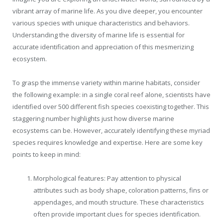
vibrant array of marine life. As you dive deeper, you encounter
various species with unique characteristics and behaviors.
Understanding the diversity of marine life is essential for
accurate identification and appreciation of this mesmerizing
ecosystem.
To grasp the immense variety within marine habitats, consider
the following example: in a single coral reef alone, scientists have
identified over 500 different fish species coexisting together. This
staggering number highlights just how diverse marine
ecosystems can be. However, accurately identifying these myriad
species requires knowledge and expertise. Here are some key
points to keep in mind:
Morphological features: Pay attention to physical
attributes such as body shape, coloration patterns, fins or
appendages, and mouth structure. These characteristics
often provide important clues for species identification.