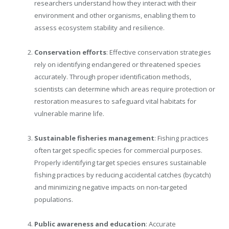
researchers understand how they interact with their
environment and other organisms, enabling them to
assess ecosystem stability and resilience.
Conservation efforts
: Effective conservation strategies
rely on identifying endangered or threatened species
accurately. Through proper identification methods,
scientists can determine which areas require protection or
restoration measures to safeguard vital habitats for
vulnerable marine life.
Sustainable fisheries management
: Fishing practices
often target specific species for commercial purposes.
Properly identifying target species ensures sustainable
fishing practices by reducing accidental catches (bycatch)
and minimizing negative impacts on non-targeted
populations.
Public awareness and education
: Accurate