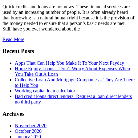
Quick credits and loans are not news. These financial services are
used by an increasing number of people. It is often already heard
that borrowing is a natural human right because it is the provision of
the money needed to ensure that a person’s basic needs are met.
Still, have you ever wondered about the
Read More
Recent Posts
Apps That Can Help You Make It To Your Next Payday
Home Equity Loans – Don’t Worry About Expenses When
You Take Out A Loan
Collective Loan And Mortgage Companies – They Are There
to Help You
Working capital loan calculator
Bad credit loans direct lenders -Request a loan direct lenders
no third party
Archives
November 2020
October 2020
January 2020