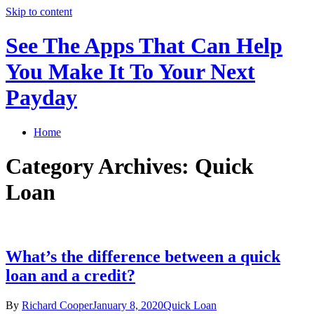
Skip to content
See The Apps That Can Help
You Make It To Your Next
Payday
Home
Category Archives: Quick
Loan
What’s the difference between a quick
loan and a credit?
By
Richard Cooper
January 8, 2020
Quick Loan